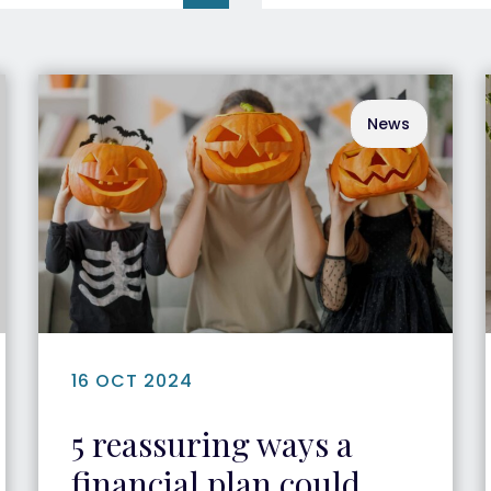
News
16 OCT 2024
5 reassuring ways a
financial plan could