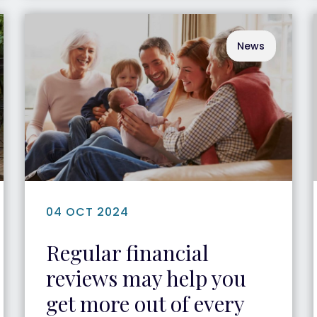
News
04 OCT 2024
Regular financial
reviews may help you
get more out of every