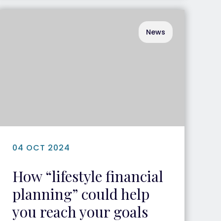
News
04 OCT 2024
How “lifestyle financial
planning” could help
you reach your goals