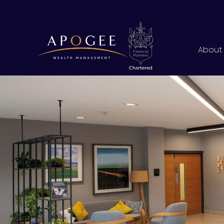
About