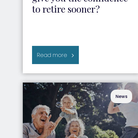
to retire sooner?
Read more
News