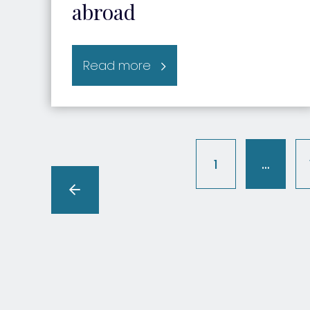
abroad
Read more
1
…
(curren