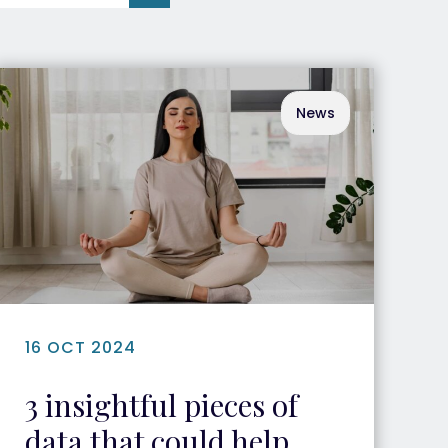
News
16 OCT 2024
3 insightful pieces of
data that could help