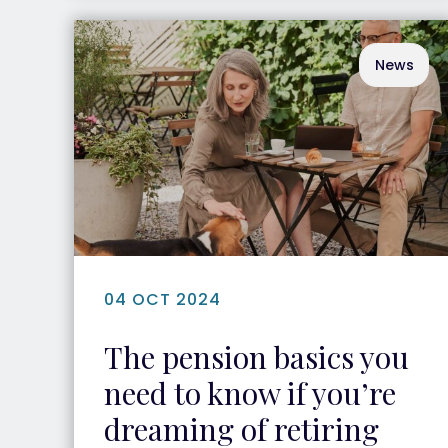
News
04 OCT 2024
The pension basics you
need to know if you’re
dreaming of retiring