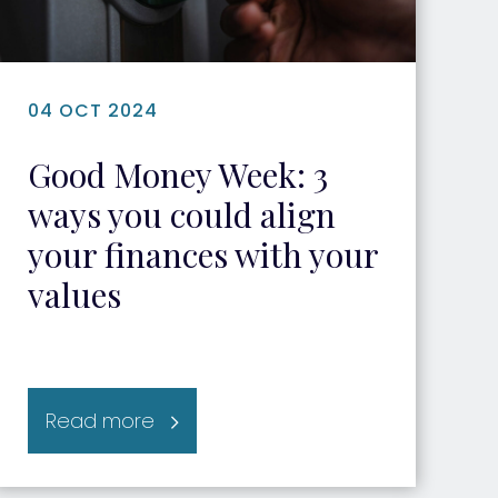
04 OCT 2024
Good Money Week: 3
ways you could align
your finances with your
values
Read more