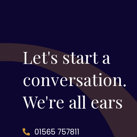
Let's start a
conversation.
We're all ears
01565 757811