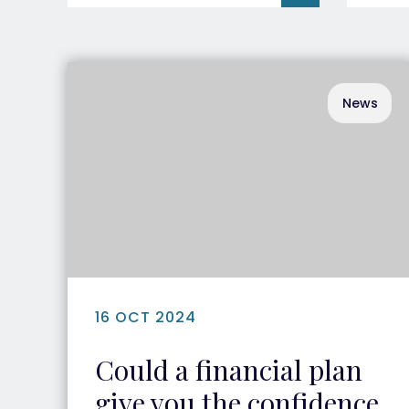
News
16 OCT 2024
Could a financial plan
give you the confidence