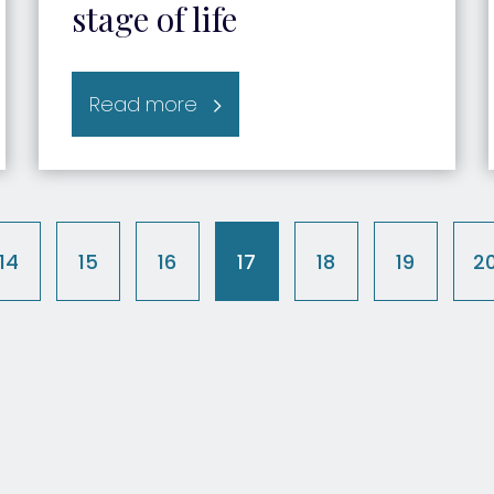
stage of life
Read more
14
15
16
17
18
19
2
t)
(current)