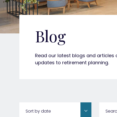
Blog
Read our latest blogs and articles
updates to retirement planning.