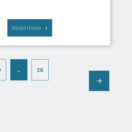
Read more
0
…
26
(current)