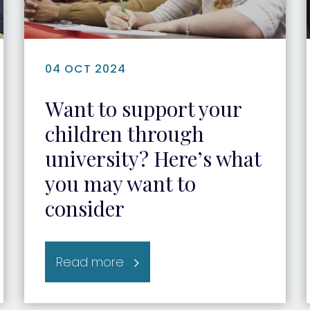
04 OCT 2024
Want to support your
children through
university? Here’s what
you may want to
consider
Read more