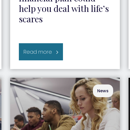
help you deal with life’s
scares
Read more
News