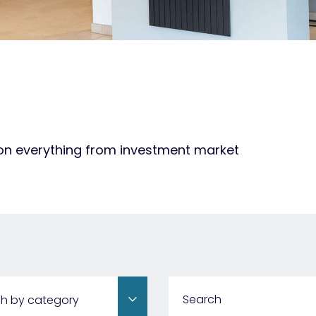
 on everything from investment market