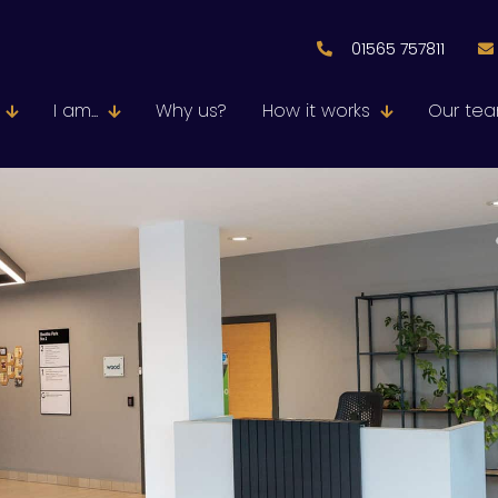
01565 757811
I am...
Why us?
How it works
Our te