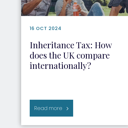
16 OCT 2024
Inheritance Tax: How
does the UK compare
internationally?
Read more