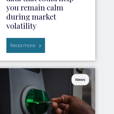
you remain calm
during market
volatility
Read more
News