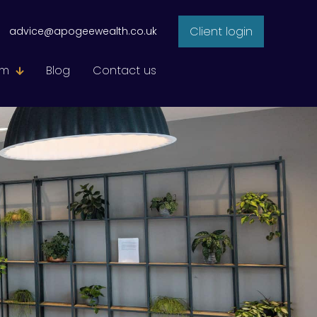
Client login
advice@apogeewealth.co.uk
am
Blog
Contact us