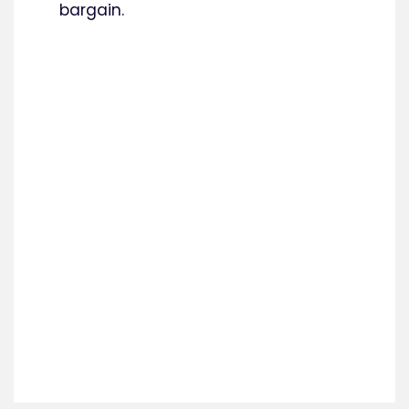
bargain.