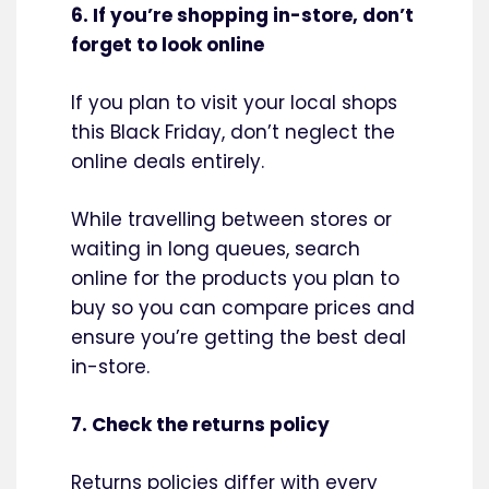
6. If you’re shopping in-store, don’t
forget to look online
If you plan to visit your local shops
this Black Friday, don’t neglect the
online deals entirely.
While travelling between stores or
waiting in long queues, search
online for the products you plan to
buy so you can compare prices and
ensure you’re getting the best deal
in-store.
7. Check the returns policy
Returns policies differ with every