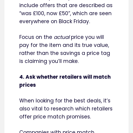
include offers that are described as
“was £100, now £50”, which are seen
everywhere on Black Friday.
Focus on the
actual
price you will
pay for the item and its true value,
rather than the savings a price tag
is claiming you’ll make.
4. Ask whether retailers will match
prices
When looking for the best deals, it’s
also vital to research which retailers
offer price match promises.
Companies with price match