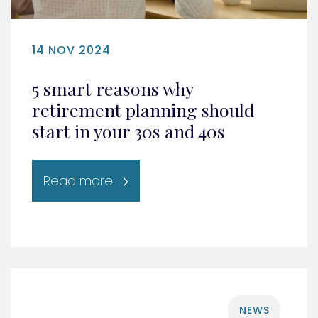
14 NOV 2024
5 smart reasons why
retirement planning should
start in your 30s and 40s
Read more
NEWS