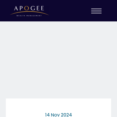
14 Nov 2024