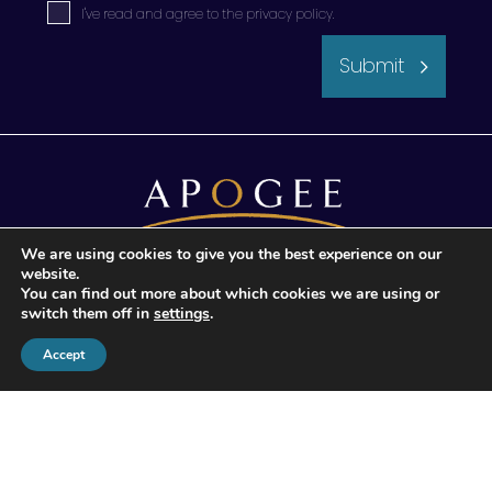
I've read and agree to the
privacy policy
.
Submit
We are using cookies to give you the best experience on our
website.
© 2026 Apogee Wealth Management.
You can find out more about which cookies we are using or
All Rights reserved
switch them off in
settings
.
Accept