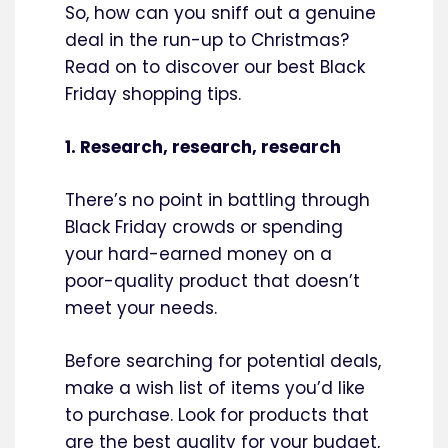
So, how can you sniff out a genuine
deal in the run-up to Christmas?
Read on to discover our best Black
Friday shopping tips.
1. Research, research, research
There’s no point in battling through
Black Friday crowds or spending
your hard-earned money on a
poor-quality product that doesn’t
meet your needs.
Before searching for potential deals,
make a wish list of items you’d like
to purchase. Look for products that
are the best quality for your budget,