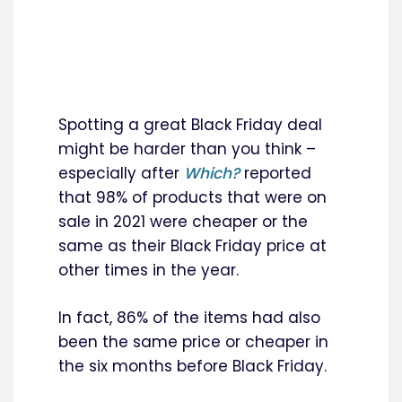
Spotting a great Black Friday deal
might be harder than you think –
especially after
Which?
reported
that 98% of products that were on
sale in 2021 were cheaper or the
same as their Black Friday price at
other times in the year.
In fact, 86% of the items had also
been the same price or cheaper in
the six months before Black Friday.