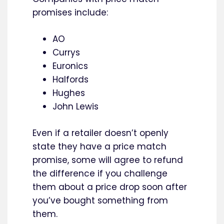
promises include:
AO
Currys
Euronics
Halfords
Hughes
John Lewis
Even if a retailer doesn’t openly
state they have a price match
promise, some will agree to refund
the difference if you challenge
them about a price drop soon after
you’ve bought something from
them.