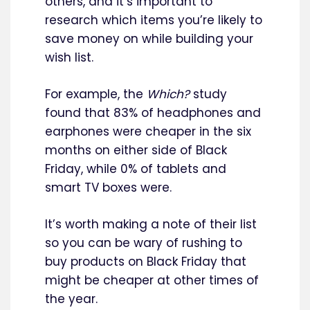
others, and it’s important to
research which items you’re likely to
save money on while building your
wish list.
For example, the
Which?
study
found that 83% of headphones and
earphones were cheaper in the six
months on either side of Black
Friday, while 0% of tablets and
smart TV boxes were.
It’s worth making a note of their list
so you can be wary of rushing to
buy products on Black Friday that
might be cheaper at other times of
the year.