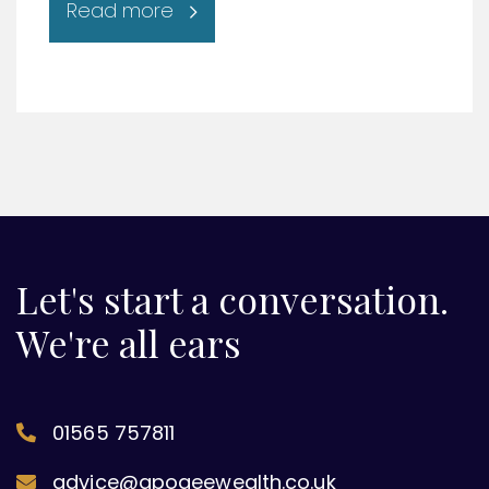
Read more
Let's start a conversation.
We're all ears
01565 757811
advice@apogeewealth.co.uk