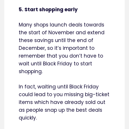
5. Start shopping early
Many shops launch deals towards
the start of November and extend
these savings until the end of
December, so it’s important to
remember that you don’t have to
wait until Black Friday to start
shopping.
In fact, waiting until Black Friday
could lead to you missing big-ticket
items which have already sold out
as people snap up the best deals
quickly.