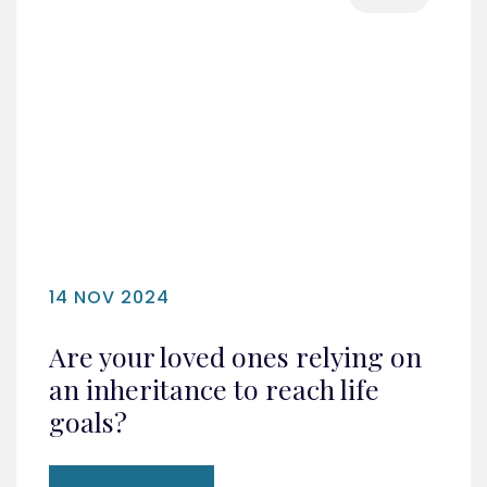
14 NOV 2024
Are your loved ones relying on
an inheritance to reach life
goals?