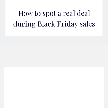
How to spot a real deal
during Black Friday sales