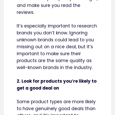
and make sure you read the
reviews.
It’s especially important to research
brands you don’t know. Ignoring
unknown brands could lead to you
missing out on a nice deal, but it’s
important to make sure their
products are the same quality as
well-known brands in the industry.
2. Look for products you’re likely to
get a good deal on
Some product types are more likely
to have genuinely good deals than