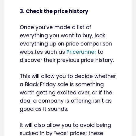
3. Check the price history
Once you’ve made a list of
everything you want to buy, look
everything up on price comparison
websites such as
Pricerunner
to
discover their previous price history.
This will allow you to decide whether
a Black Friday sale is something
worth getting excited over, or if the
deal a company is offering isn’t as
good as it sounds.
It will also allow you to avoid being
sucked in by “was” prices; these