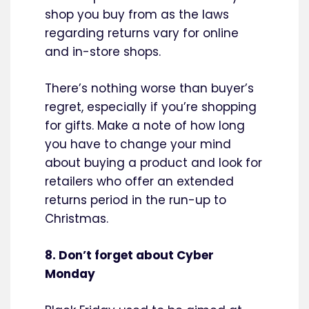
shop you buy from as the laws
regarding returns vary for online
and in-store shops.
There’s nothing worse than buyer’s
regret, especially if you’re shopping
for gifts. Make a note of how long
you have to change your mind
about buying a product and look for
retailers who offer an extended
returns period in the run-up to
Christmas.
8. Don’t forget about Cyber
Monday