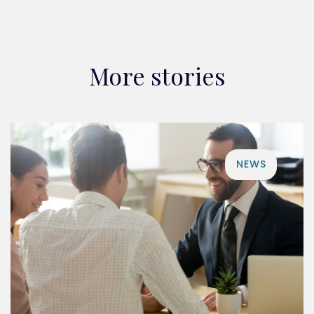
More stories
NEWS