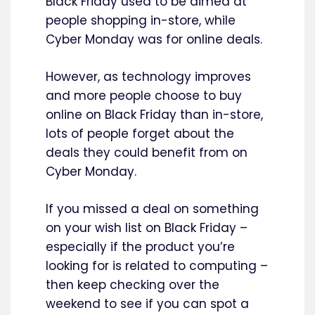
Black Friday used to be aimed at
people shopping in-store, while
Cyber Monday was for online deals.
However, as technology improves
and more people choose to buy
online on Black Friday than in-store,
lots of people forget about the
deals they could benefit from on
Cyber Monday.
If you missed a deal on something
on your wish list on Black Friday –
especially if the product you’re
looking for is related to computing –
then keep checking over the
weekend to see if you can spot a