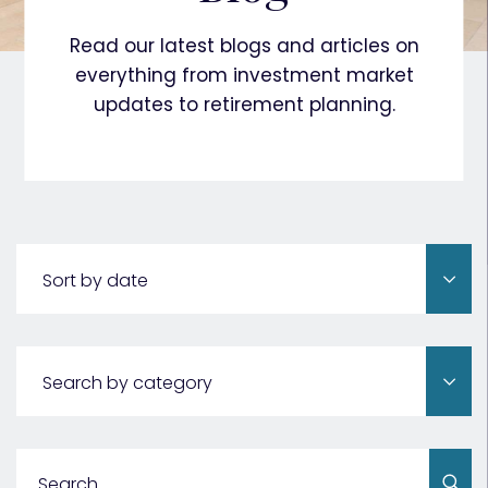
Read our latest blogs and articles on
everything from investment market
updates to retirement planning.