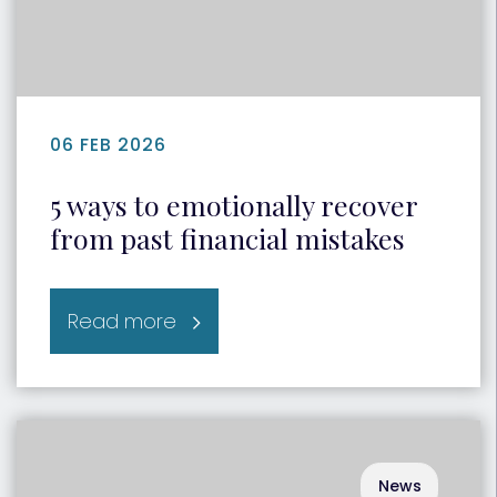
06 FEB 2026
5 ways to emotionally recover
from past financial mistakes
Read more
News