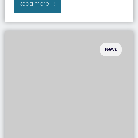
Read more
News