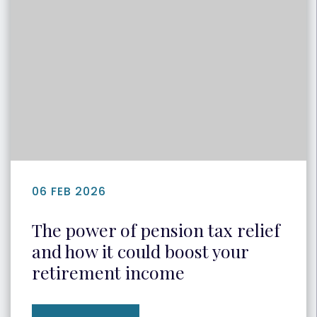
06 FEB 2026
The power of pension tax relief
and how it could boost your
retirement income