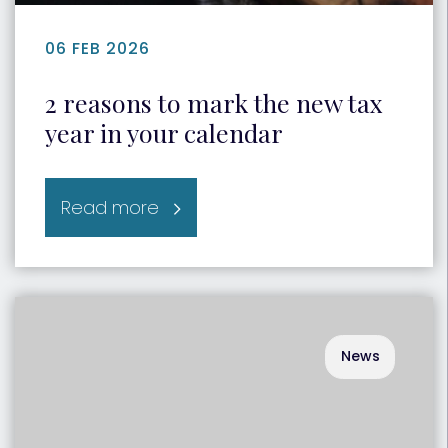
06 FEB 2026
2 reasons to mark the new tax
year in your calendar
Read more
News