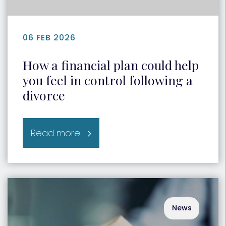
06 FEB 2026
How a financial plan could help
you feel in control following a
divorce
Read more
News