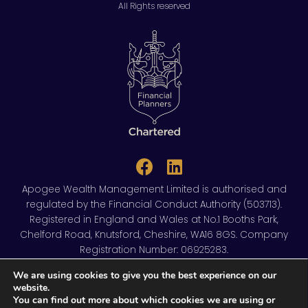
All Rights reserved
Apogee Wealth Management Limited is authorised and
regulated by the Financial Conduct Authority (503713).
Registered in England and Wales at No.1 Booths Park,
Chelford Road, Knutsford, Cheshire, WA16 8GS. Company
Registration Number: 06925283.
We are using cookies to give you the best experience on our
Privacy policy
Cookies policy
website.
You can find out more about which cookies we are using or