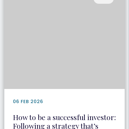
06 FEB 2026
How to be a successful investor:
Following a strategy that’s