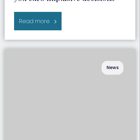
Read more
News