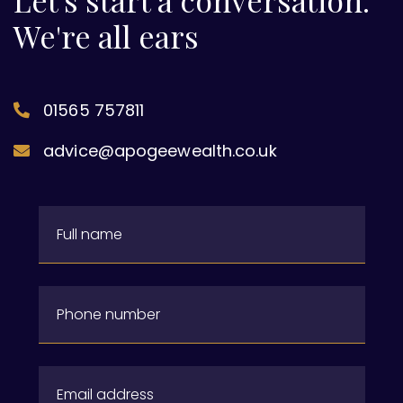
Let's start a conversation.
We're all ears
01565 757811
advice@apogeewealth.co.uk