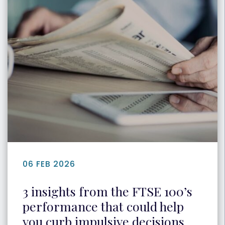
06 FEB 2026
3 insights from the FTSE 100’s
performance that could help
you curb impulsive decisions