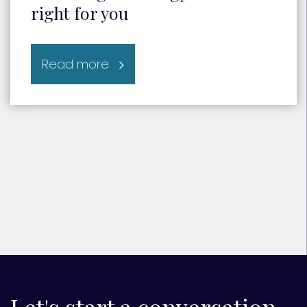
right for you
Read more