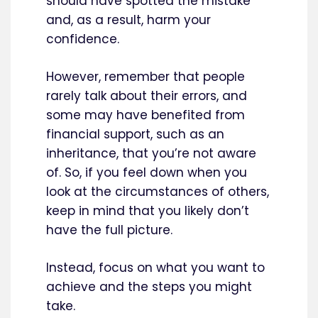
should have spotted the mistake
and, as a result, harm your
confidence.
However, remember that people
rarely talk about their errors, and
some may have benefited from
financial support, such as an
inheritance, that you’re not aware
of. So, if you feel down when you
look at the circumstances of others,
keep in mind that you likely don’t
have the full picture.
Instead, focus on what you want to
achieve and the steps you might
take.