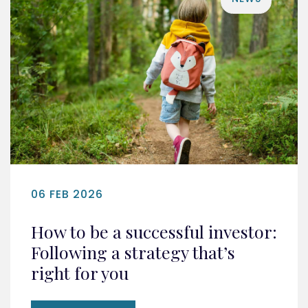
06 FEB 2026
How to be a successful investor:
Following a strategy that’s
right for you