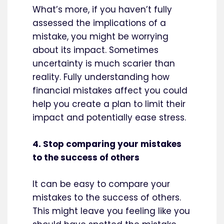
What’s more, if you haven’t fully
assessed the implications of a
mistake, you might be worrying
about its impact. Sometimes
uncertainty is much scarier than
reality. Fully understanding how
financial mistakes affect you could
help you create a plan to limit their
impact and potentially ease stress.
4. Stop comparing your mistakes
to the success of others
It can be easy to compare your
mistakes to the success of others.
This might leave you feeling like you