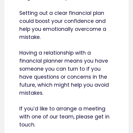
Setting out a clear financial plan
could boost your confidence and
help you emotionally overcome a
mistake.
Having a relationship with a
financial planner means you have
someone you can turn to if you
have questions or concerns in the
future, which might help you avoid
mistakes.
If you’d like to arrange a meeting
with one of our team, please get in
touch.