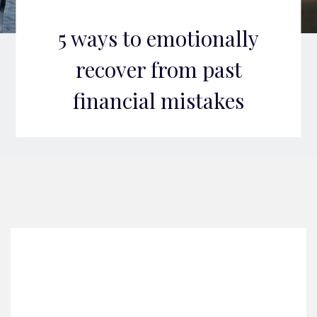
5 ways to emotionally
recover from past
financial mistakes