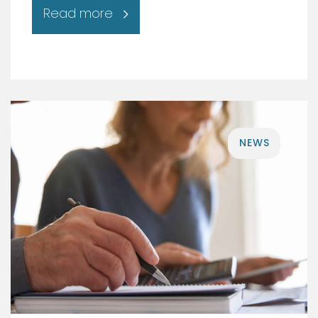
Read more
NEWS