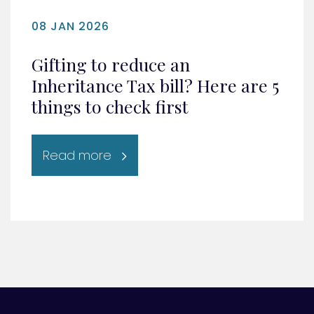
08 JAN 2026
Gifting to reduce an
Inheritance Tax bill? Here are 5
things to check first
Read more