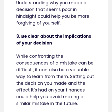
Understanding why you made a
decision that seems poor in
hindsight could help you be more
forgiving of yourself.
3. Be clear about the implications
of your decision
While confronting the
consequences of a mistake can be
difficult, it can also be a valuable
way to learn from them. Setting out
the decision you made and the
effect it’s had on your finances
could help you avoid making a
similar mistake in the future.