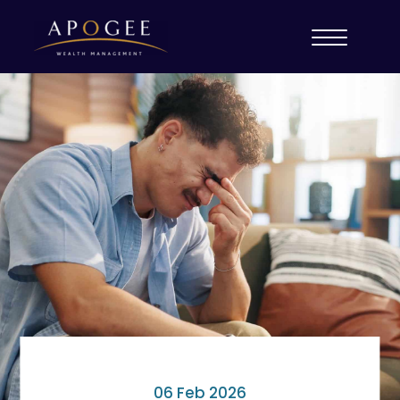
06 Feb 2026