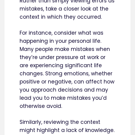
Rather than simply viewing errors as
mistakes, take a closer look at the
context in which they occurred.
For instance, consider what was
happening in your personal life.
Many people make mistakes when
they’re under pressure at work or
are experiencing significant life
changes. Strong emotions, whether
positive or negative, can affect how
you approach decisions and may
lead you to make mistakes you’d
otherwise avoid.
Similarly, reviewing the context
might highlight a lack of knowledge.