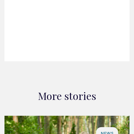
More stories
NEWS