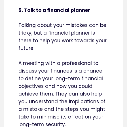
5. Talk to a financial planner
Talking about your mistakes can be
tricky, but a financial planner is
there to help you work towards your
future.
A meeting with a professional to
discuss your finances is a chance
to define your long-term financial
objectives and how you could
achieve them. They can also help
you understand the implications of
a mistake and the steps you might
take to minimise its effect on your
long-term security.