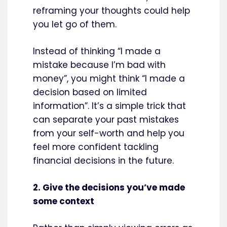
reframing your thoughts could help
you let go of them.
Instead of thinking “I made a
mistake because I’m bad with
money”, you might think “I made a
decision based on limited
information”. It’s a simple trick that
can separate your past mistakes
from your self-worth and help you
feel more confident tackling
financial decisions in the future.
2. Give the decisions you’ve made
some context