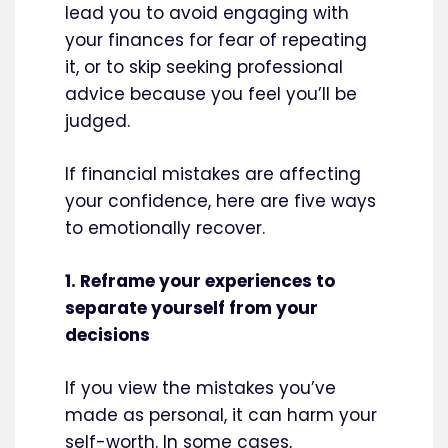
lead you to avoid engaging with
your finances for fear of repeating
it, or to skip seeking professional
advice because you feel you’ll be
judged.
If financial mistakes are affecting
your confidence, here are five ways
to emotionally recover.
1. Reframe your experiences to
separate yourself from your
decisions
If you view the mistakes you’ve
made as personal, it can harm your
self-worth. In some cases,