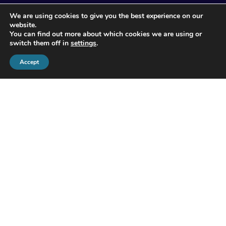
© 2026 Apogee Wealth Management.
We are using cookies to give you the best experience on our
All Rights reserved
website.
You can find out more about which cookies we are using or
switch them off in
settings
.
Accept
Apogee Wealth Management Limited is authorised and
regulated by the Financial Conduct Authority (503713).
Registered in England and Wales at No.1 Booths Park,
Chelford Road, Knutsford, Cheshire, WA16 8GS. Company
Registration Number: 06925283.