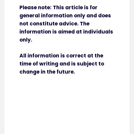
Please note:
This article is for
general information only and does
not constitute advice. The
information is aimed at individuals
only.
All information is correct at the
time of writing and is subject to
change in the future.