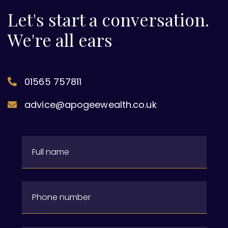
Let's start a conversation.
We're all ears
01565 757811
advice@apogeewealth.co.uk