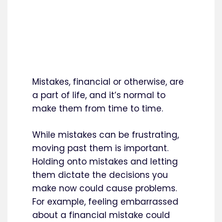
Mistakes, financial or otherwise, are
a part of life, and it’s normal to
make them from time to time.
While mistakes can be frustrating,
moving past them is important.
Holding onto mistakes and letting
them dictate the decisions you
make now could cause problems.
For example, feeling embarrassed
about a financial mistake could