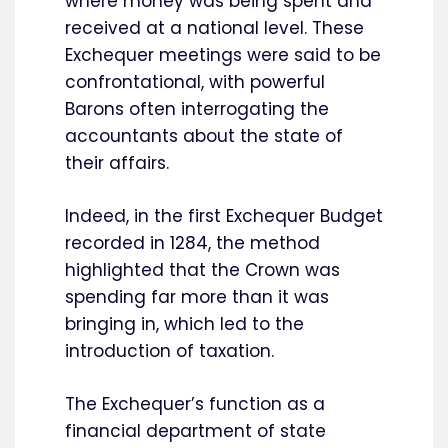
where money was being spent and
received at a national level. These
Exchequer meetings were said to be
confrontational, with powerful
Barons often interrogating the
accountants about the state of
their affairs.
Indeed, in the first Exchequer Budget
recorded in 1284, the method
highlighted that the Crown was
spending far more than it was
bringing in, which led to the
introduction of taxation.
The Exchequer’s function as a
financial department of state