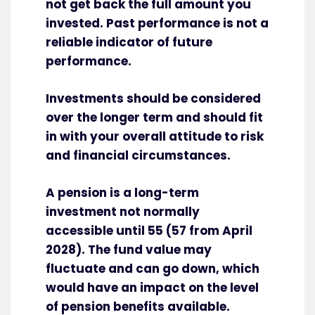
not get back the full amount you
invested. Past performance is not a
reliable indicator of future
performance.
Investments should be considered
over the longer term and should fit
in with your overall attitude to risk
and financial circumstances.
A pension is a long-term
investment not normally
accessible until 55 (57 from April
2028). The fund value may
fluctuate and can go down, which
would have an impact on the level
of pension benefits available.