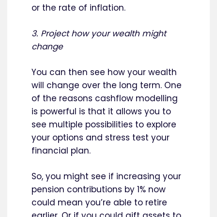
or the rate of inflation.
3. Project how your wealth might
change
You can then see how your wealth
will change over the long term. One
of the reasons cashflow modelling
is powerful is that it allows you to
see multiple possibilities to explore
your options and stress test your
financial plan.
So, you might see if increasing your
pension contributions by 1% now
could mean you’re able to retire
earlier. Or if you could gift assets to