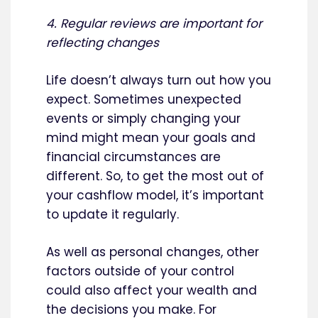
4. Regular reviews are important for
reflecting changes
Life doesn’t always turn out how you
expect. Sometimes unexpected
events or simply changing your
mind might mean your goals and
financial circumstances are
different. So, to get the most out of
your cashflow model, it’s important
to update it regularly.
As well as personal changes, other
factors outside of your control
could also affect your wealth and
the decisions you make. For