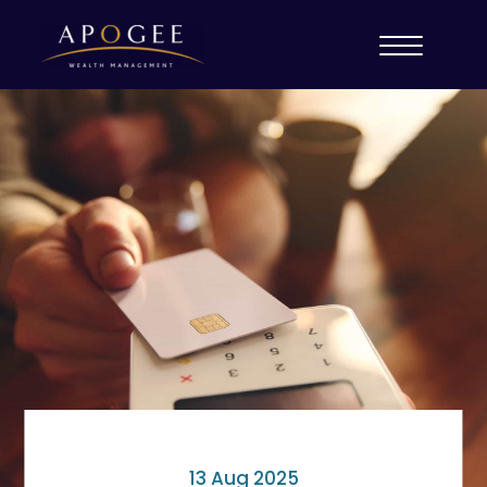
13 Aug 2025