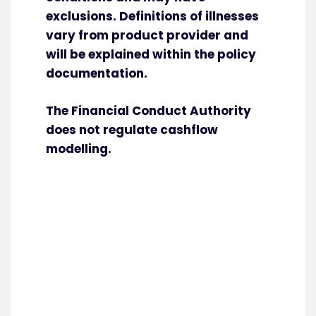
exclusions. Definitions of illnesses
vary from product provider and
will be explained within the policy
documentation.
The Financial Conduct Authority
does not regulate cashflow
modelling.