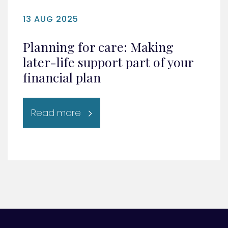
13 AUG 2025
Planning for care: Making
later-life support part of your
financial plan
Read more