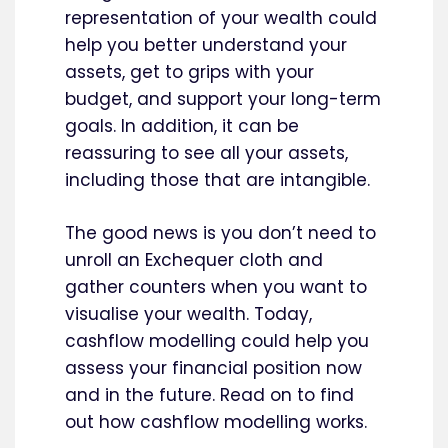
representation of your wealth could
help you better understand your
assets, get to grips with your
budget, and support your long-term
goals. In addition, it can be
reassuring to see all your assets,
including those that are intangible.
The good news is you don’t need to
unroll an Exchequer cloth and
gather counters when you want to
visualise your wealth. Today,
cashflow modelling could help you
assess your financial position now
and in the future. Read on to find
out how cashflow modelling works.