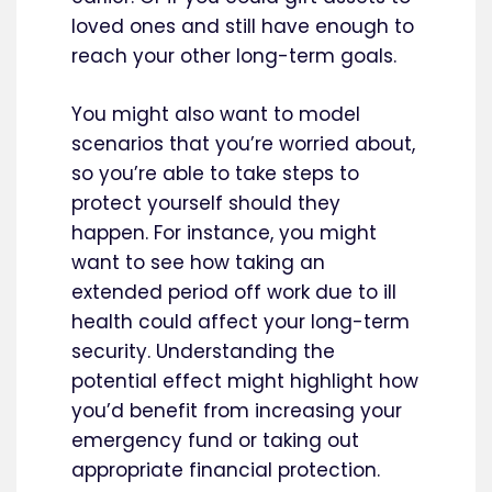
loved ones and still have enough to
reach your other long-term goals.
You might also want to model
scenarios that you’re worried about,
so you’re able to take steps to
protect yourself should they
happen. For instance, you might
want to see how taking an
extended period off work due to ill
health could affect your long-term
security. Understanding the
potential effect might highlight how
you’d benefit from increasing your
emergency fund or taking out
appropriate financial protection.