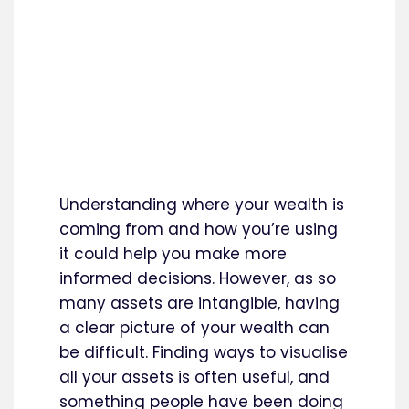
Understanding where your wealth is
coming from and how you’re using
it could help you make more
informed decisions. However, as so
many assets are intangible, having
a clear picture of your wealth can
be difficult. Finding ways to visualise
all your assets is often useful, and
something people have been doing