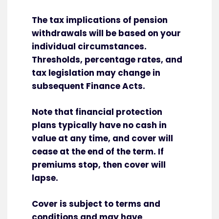
The tax implications of pension
withdrawals will be based on your
individual circumstances.
Thresholds, percentage rates, and
tax legislation may change in
subsequent Finance Acts.
Note that financial protection
plans typically have no cash in
value at any time, and cover will
cease at the end of the term. If
premiums stop, then cover will
lapse.
Cover is subject to terms and
conditions and may have