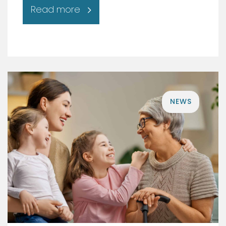
Read more
NEWS