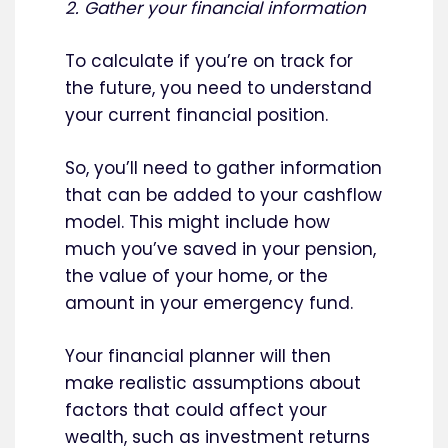
2. Gather your financial information
To calculate if you’re on track for
the future, you need to understand
your current financial position.
So, you’ll need to gather information
that can be added to your cashflow
model. This might include how
much you’ve saved in your pension,
the value of your home, or the
amount in your emergency fund.
Your financial planner will then
make realistic assumptions about
factors that could affect your
wealth, such as investment returns