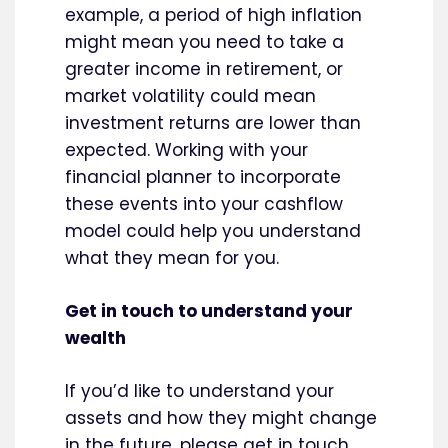
example, a period of high inflation
might mean you need to take a
greater income in retirement, or
market volatility could mean
investment returns are lower than
expected. Working with your
financial planner to incorporate
these events into your cashflow
model could help you understand
what they mean for you.
Get in touch to understand your
wealth
If you’d like to understand your
assets and how they might change
in the future, please get in touch.