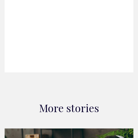
More stories