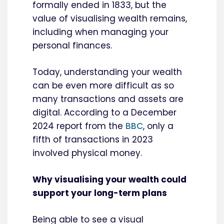
formally ended in 1833, but the
value of visualising wealth remains,
including when managing your
personal finances.
Today, understanding your wealth
can be even more difficult as so
many transactions and assets are
digital. According to a December
2024 report from the
BBC
, only a
fifth of transactions in 2023
involved physical money.
Why visualising your wealth could
support your long-term plans
Being able to see a visual