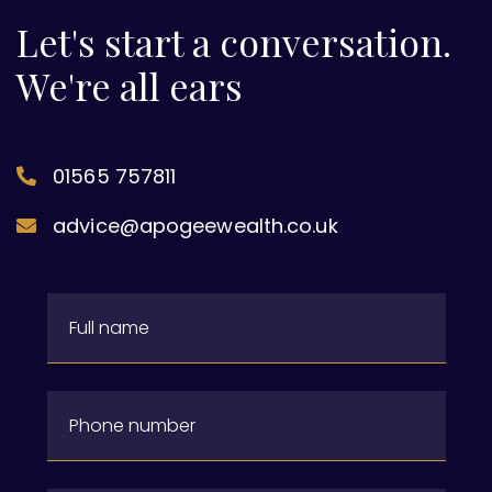
Let's start a conversation.
We're all ears
01565 757811
advice@apogeewealth.co.uk