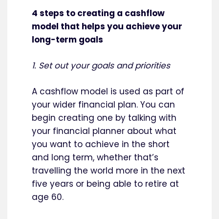
4 steps to creating a cashflow
model that helps you achieve your
long-term goals
1. Set out your goals and priorities
A cashflow model is used as part of
your wider financial plan. You can
begin creating one by talking with
your financial planner about what
you want to achieve in the short
and long term, whether that’s
travelling the world more in the next
five years or being able to retire at
age 60.