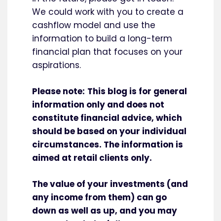
We could work with you to create a
cashflow model and use the
information to build a long-term
financial plan that focuses on your
aspirations.
Please note:
This blog is for general
information only and does not
constitute financial advice, which
should be based on your individual
circumstances. The information is
aimed at retail clients only.
The value of your investments (and
any income from them) can go
down as well as up, and you may