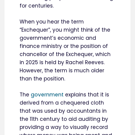
for centuries.
When you hear the term
“Exchequer”, you might think of the
government’s economic and
finance ministry or the position of
chancellor of the Exchequer, which
in 2025 is held by Rachel Reeves.
However, the term is much older
than the position.
The
government
explains that it is
derived from a chequered cloth
that was used by accountants in
the 11th century to aid auditing by
providing a way to visually record