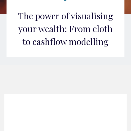
The power of visualising
your wealth: From cloth
to cashflow modelling