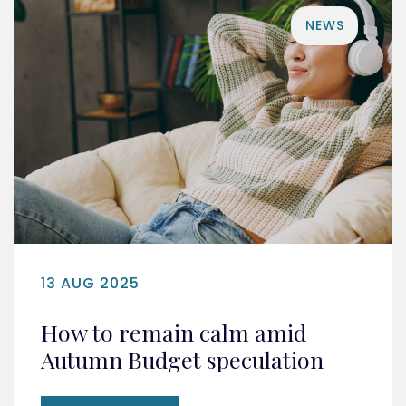
NEWS
13 AUG 2025
How to remain calm amid
Autumn Budget speculation