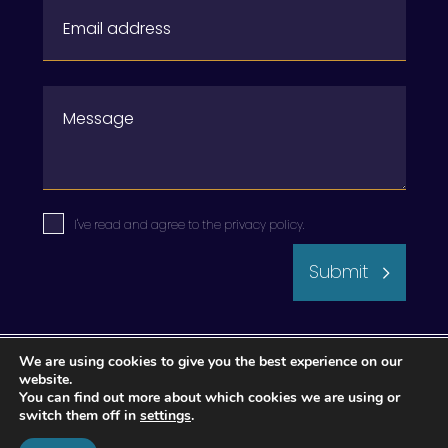
I've read and agree to the
privacy policy
.
Submit
We are using cookies to give you the best experience on our
website.
You can find out more about which cookies we are using or
switch them off in
settings
.