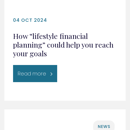
04 OCT 2024
How “lifestyle financial
planning” could help you reach
your goals
Read more
NEWS