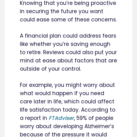
Knowing that you’re being proactive
in securing the future you want
could ease some of these concerns.
A financial plan could address fears
like whether you’re saving enough
to retire. Reviews could also put your
mind at ease about factors that are
outside of your control.
For example, you might worry about
what would happen if you need
care later in life, which could affect
life satisfaction today. According to
a report in
FTAdviser
, 59% of people
worry about developing Alzheimer’s
because of the pressure it would