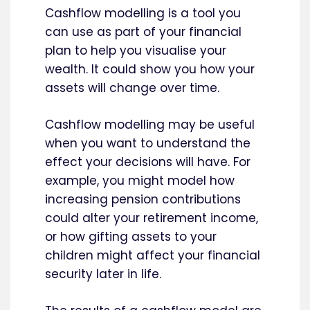
Cashflow modelling is a tool you
can use as part of your financial
plan to help you visualise your
wealth. It could show you how your
assets will change over time.
Cashflow modelling may be useful
when you want to understand the
effect your decisions will have. For
example, you might model how
increasing pension contributions
could alter your retirement income,
or how gifting assets to your
children might affect your financial
security later in life.