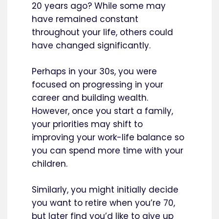
20 years ago? While some may
have remained constant
throughout your life, others could
have changed significantly.
Perhaps in your 30s, you were
focused on progressing in your
career and building wealth.
However, once you start a family,
your priorities may shift to
improving your work-life balance so
you can spend more time with your
children.
Similarly, you might initially decide
you want to retire when you’re 70,
but later find you’d like to give up