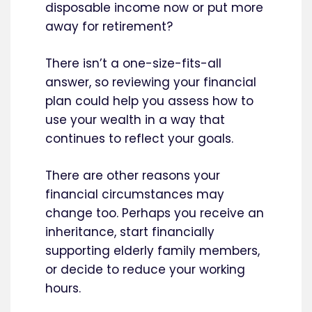
disposable income now or put more
away for retirement?
There isn’t a one-size-fits-all
answer, so reviewing your financial
plan could help you assess how to
use your wealth in a way that
continues to reflect your goals.
There are other reasons your
financial circumstances may
change too. Perhaps you receive an
inheritance, start financially
supporting elderly family members,
or decide to reduce your working
hours.