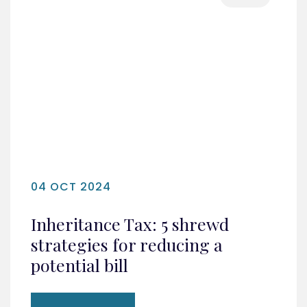
04 OCT 2024
Inheritance Tax: 5 shrewd
strategies for reducing a
potential bill