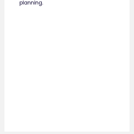
planning.