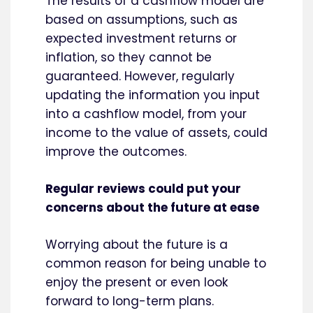
The results of a cashflow model are
based on assumptions, such as
expected investment returns or
inflation, so they cannot be
guaranteed. However, regularly
updating the information you input
into a cashflow model, from your
income to the value of assets, could
improve the outcomes.
Regular reviews could put your
concerns about the future at ease
Worrying about the future is a
common reason for being unable to
enjoy the present or even look
forward to long-term plans.