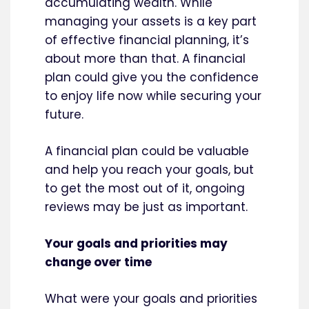
accumulating wealth. While
managing your assets is a key part
of effective financial planning, it’s
about more than that. A financial
plan could give you the confidence
to enjoy life now while securing your
future.
A financial plan could be valuable
and help you reach your goals, but
to get the most out of it, ongoing
reviews may be just as important.
Your goals and priorities may
change over time
What were your goals and priorities