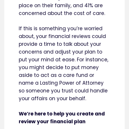
place on their family, and 41% are
concerned about the cost of care.
If this is something you’re worried
about, your financial reviews could
provide a time to talk about your
concerns and adjust your plan to
put your mind at ease. For instance,
you might decide to put money
aside to act as a care fund or
name a Lasting Power of Attorney
so someone you trust could handle
your affairs on your behalf.
We’re here to help you create and
review your financial plan