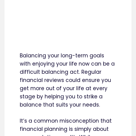
Balancing your long-term goals
with enjoying your life now can be a
difficult balancing act. Regular
financial reviews could ensure you
get more out of your life at every
stage by helping you to strike a
balance that suits your needs.
It’s a common misconception that
financial planning is simply about