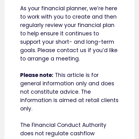
As your financial planner, we’re here
to work with you to create and then
regularly review your financial plan
to help ensure it continues to
support your short- and long-term
goals. Please contact us if you’d like
to arrange a meeting.
Please note:
This article is for
general information only and does
not constitute advice. The
information is aimed at retail clients
only.
The Financial Conduct Authority
does not regulate cashflow