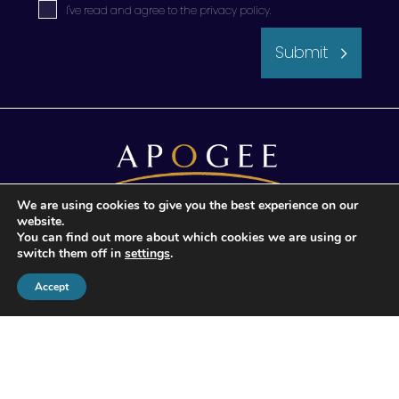
I've read and agree to the
privacy policy
.
Submit
We are using cookies to give you the best experience on our
website.
© 2026 Apogee Wealth Management.
You can find out more about which cookies we are using or
All Rights reserved
switch them off in
settings
.
Accept