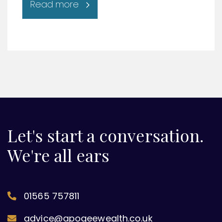
Read more
Let's start a conversation.
We're all ears
01565 757811
advice@apogeewealth.co.uk