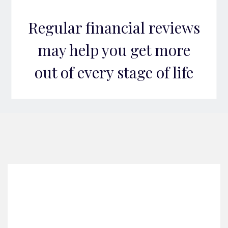
Regular financial reviews
may help you get more
out of every stage of life