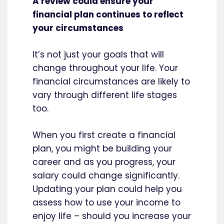
A review could ensure your
financial plan continues to reflect
your circumstances
It’s not just your goals that will
change throughout your life. Your
financial circumstances are likely to
vary through different life stages
too.
When you first create a financial
plan, you might be building your
career and as you progress, your
salary could change significantly.
Updating your plan could help you
assess how to use your income to
enjoy life – should you increase your