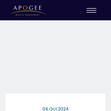
04 Oct 2024