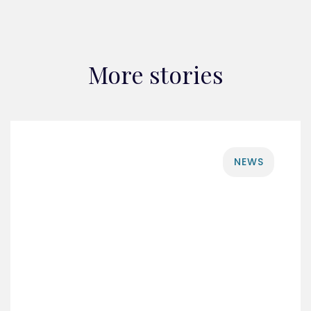
More stories
NEWS