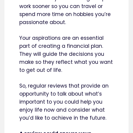
work sooner so you can travel or
spend more time on hobbies you’re
passionate about.
Your aspirations are an essential
part of creating a financial plan.
They will guide the decisions you
make so they reflect what you want
to get out of life.
So, regular reviews that provide an
opportunity to talk about what’s
important to you could help you
enjoy life now and consider what
you’d like to achieve in the future.