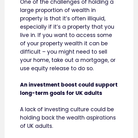
One of the challenges of holding a
large proportion of wealth in
property is that it’s often illiquid,
especially if it’s a property that you
live in. If you want to access some
of your property wealth it can be
difficult – you might need to sell
your home, take out a mortgage, or
use equity release to do so.
An investment boost could support
long-term goals for UK adults
A lack of investing culture could be
holding back the wealth aspirations
of UK adults.