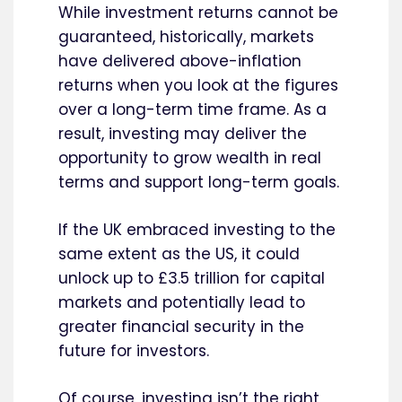
While investment returns cannot be
guaranteed, historically, markets
have delivered above-inflation
returns when you look at the figures
over a long-term time frame. As a
result, investing may deliver the
opportunity to grow wealth in real
terms and support long-term goals.
If the UK embraced investing to the
same extent as the US, it could
unlock up to £3.5 trillion for capital
markets and potentially lead to
greater financial security in the
future for investors.
Of course, investing isn’t the right