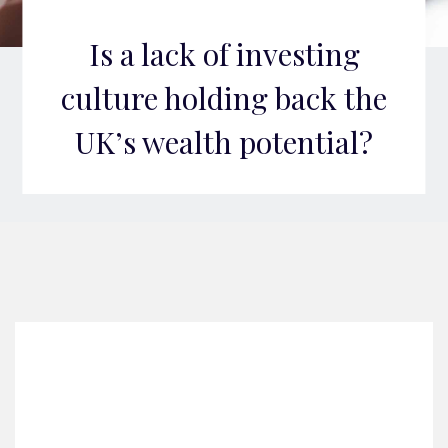
Is a lack of investing
culture holding back the
UK’s wealth potential?