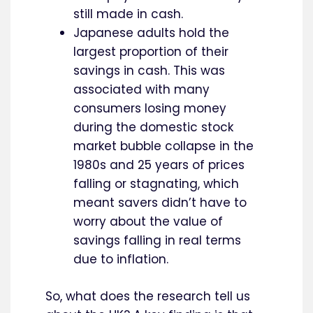
still made in cash.
Japanese adults hold the
largest proportion of their
savings in cash. This was
associated with many
consumers losing money
during the domestic stock
market bubble collapse in the
1980s and 25 years of prices
falling or stagnating, which
meant savers didn’t have to
worry about the value of
savings falling in real terms
due to inflation.
So, what does the research tell us