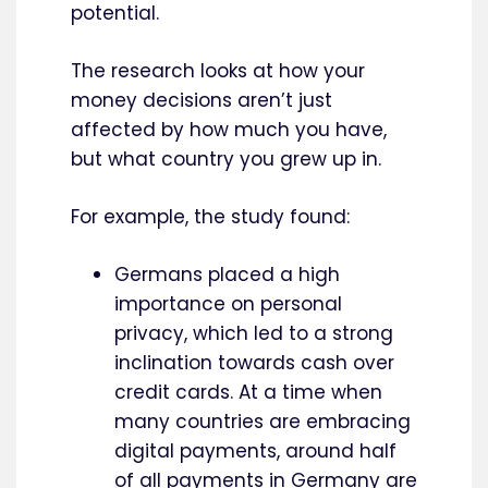
potential.
The research looks at how your
money decisions aren’t just
affected by how much you have,
but what country you grew up in.
For example, the study found:
Germans placed a high
importance on personal
privacy, which led to a strong
inclination towards cash over
credit cards. At a time when
many countries are embracing
digital payments, around half
of all payments in Germany are