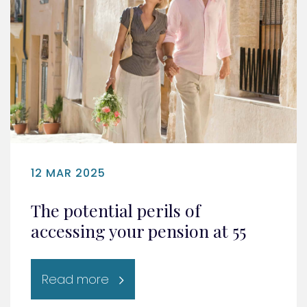
12 MAR 2025
The potential perils of
accessing your pension at 55
Read more