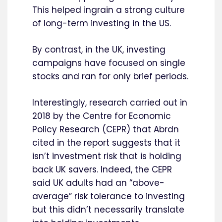
This helped ingrain a strong culture
of long-term investing in the US.
By contrast, in the UK, investing
campaigns have focused on single
stocks and ran for only brief periods.
Interestingly, research carried out in
2018 by the Centre for Economic
Policy Research (CEPR) that Abrdn
cited in the report suggests that it
isn’t investment risk that is holding
back UK savers. Indeed, the CEPR
said UK adults had an “above-
average” risk tolerance to investing
but this didn’t necessarily translate