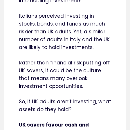
into holding investments.
Italians perceived investing in
stocks, bonds, and funds as much
riskier than UK adults. Yet, a similar
number of adults in Italy and the UK
are likely to hold investments.
Rather than financial risk putting off
UK savers, it could be the culture
that means many overlook
investment opportunities.
So, if UK adults aren’t investing, what
assets do they hold?
UK savers favour cash and