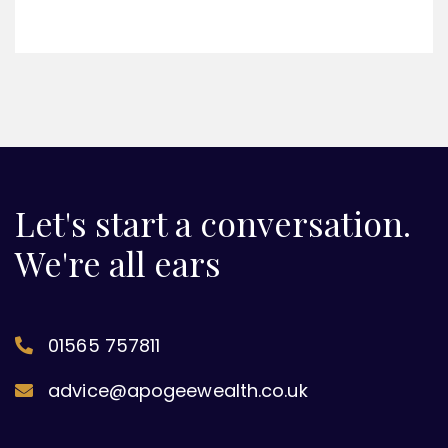
Let's start a conversation.
We're all ears
01565 757811
advice@apogeewealth.co.uk