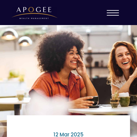
12 Mar 2025