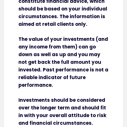
constitute financial advice, which
should be based on your individual
circumstances. The information is
aimed at retail clients only.
The value of your investments (and
any income from them) can go
down as well as up and you may
not get back the full amount you
invested. Past performance is not a
reliable indicator of future
performance.
Investments should be considered
over the longer term and should fit
in with your overall attitude to risk
and financial circumstances.