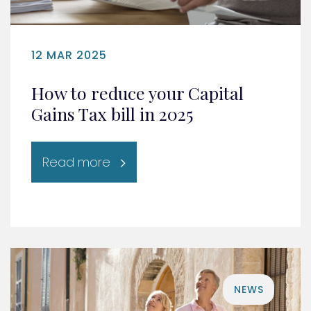
12 MAR 2025
How to reduce your Capital
Gains Tax bill in 2025
Read more
NEWS