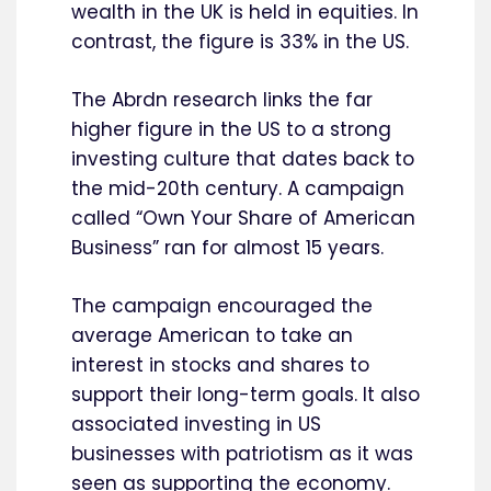
wealth in the UK is held in equities. In
contrast, the figure is 33% in the US.
The Abrdn research links the far
higher figure in the US to a strong
investing culture that dates back to
the mid-20th century. A campaign
called “Own Your Share of American
Business” ran for almost 15 years.
The campaign encouraged the
average American to take an
interest in stocks and shares to
support their long-term goals. It also
associated investing in US
businesses with patriotism as it was
seen as supporting the economy.