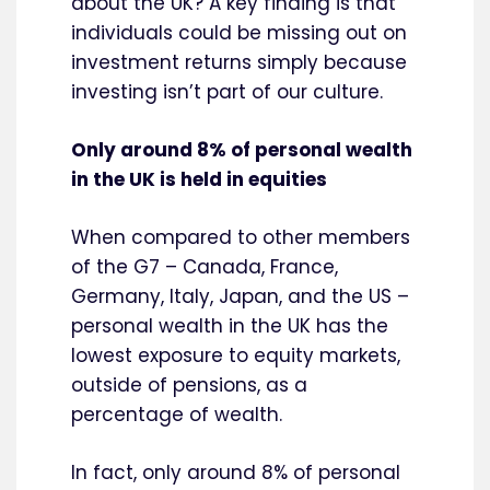
about the UK? A key finding is that
individuals could be missing out on
investment returns simply because
investing isn’t part of our culture.
Only around 8% of personal wealth
in the UK is held in equities
When compared to other members
of the G7 – Canada, France,
Germany, Italy, Japan, and the US –
personal wealth in the UK has the
lowest exposure to equity markets,
outside of pensions, as a
percentage of wealth.
In fact, only around 8% of personal