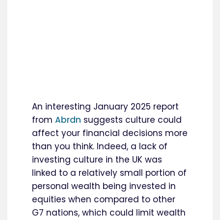
An interesting January 2025 report
from
Abrdn
suggests culture could
affect your financial decisions more
than you think. Indeed, a lack of
investing culture in the UK was
linked to a relatively small portion of
personal wealth being invested in
equities when compared to other
G7 nations, which could limit wealth