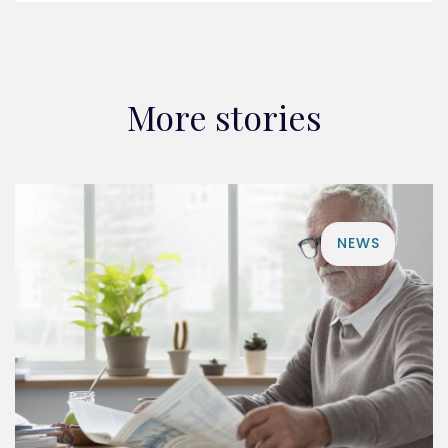
More stories
NEWS