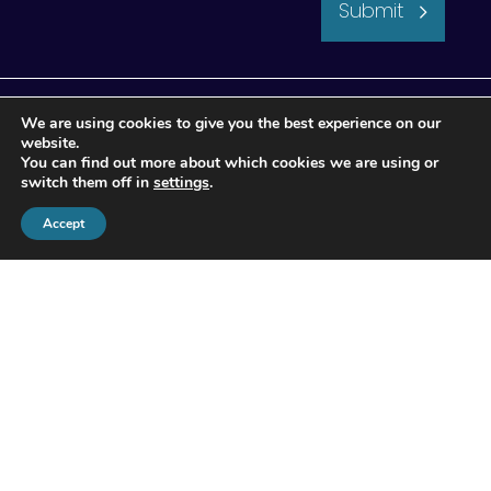
Submit
We are using cookies to give you the best experience on our
website.
You can find out more about which cookies we are using or
switch them off in
settings
.
Accept
© 2026 Apogee Wealth Management.
All Rights reserved