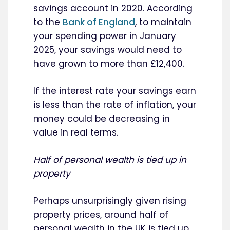
savings account in 2020. According
to the
Bank of England
, to maintain
your spending power in January
2025, your savings would need to
have grown to more than £12,400.
If the interest rate your savings earn
is less than the rate of inflation, your
money could be decreasing in
value in real terms.
Half of personal wealth is tied up in
property
Perhaps unsurprisingly given rising
property prices, around half of
personal wealth in the UK is tied up