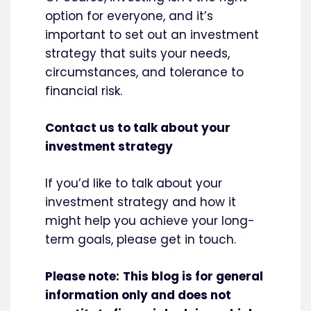
option for everyone, and it’s
important to set out an investment
strategy that suits your needs,
circumstances, and tolerance to
financial risk.
Contact us to talk about your
investment strategy
If you’d like to talk about your
investment strategy and how it
might help you achieve your long-
term goals, please get in touch.
Please note:
This blog is for general
information only and does not