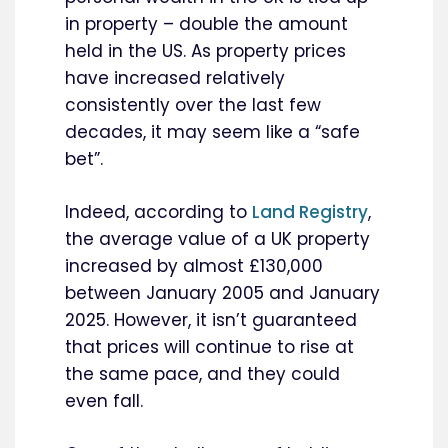
in property – double the amount
held in the US. As property prices
have increased relatively
consistently over the last few
decades, it may seem like a “safe
bet”.
Indeed, according to
Land Registry
,
the average value of a UK property
increased by almost £130,000
between January 2005 and January
2025. However, it isn’t guaranteed
that prices will continue to rise at
the same pace, and they could
even fall.