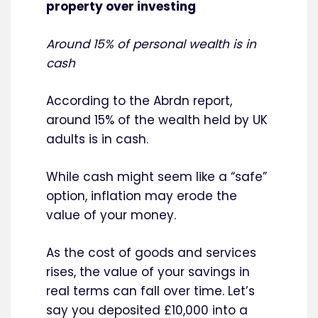
property over investing
Around 15% of personal wealth is in
cash
According to the Abrdn report,
around 15% of the wealth held by UK
adults is in cash.
While cash might seem like a “safe”
option, inflation may erode the
value of your money.
As the cost of goods and services
rises, the value of your savings in
real terms can fall over time. Let’s
say you deposited £10,000 into a