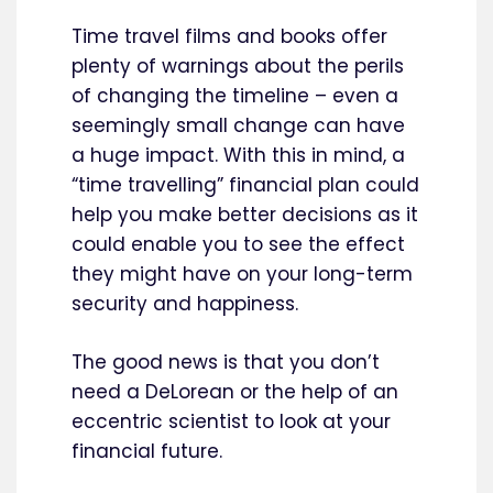
Time travel films and books offer
plenty of warnings about the perils
of changing the timeline – even a
seemingly small change can have
a huge impact. With this in mind, a
“time travelling” financial plan could
help you make better decisions as it
could enable you to see the effect
they might have on your long-term
security and happiness.
The good news is that you don’t
need a DeLorean or the help of an
eccentric scientist to look at your
financial future.