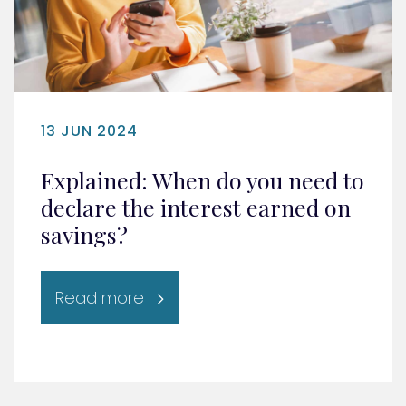
13 JUN 2024
Explained: When do you need to
declare the interest earned on
savings?
Read more