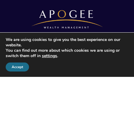
We are using cookies to give you the best experience on our
© 2026 Apogee Wealth Management.
website.
All Rights reserved
You can find out more about which cookies we are using or
switch them off in
settings
.
Accept
Apogee Wealth Management Limited is authorised and
regulated by the Financial Conduct Authority (503713).