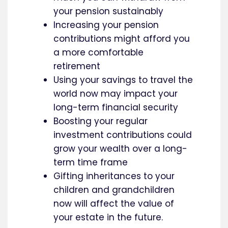
your pension sustainably
Increasing your pension
contributions might afford you
a more comfortable
retirement
Using your savings to travel the
world now may impact your
long-term financial security
Boosting your regular
investment contributions could
grow your wealth over a long-
term time frame
Gifting inheritances to your
children and grandchildren
now will affect the value of
your estate in the future.