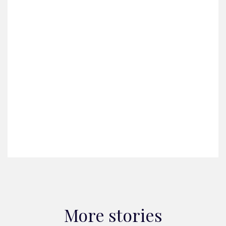
More stories