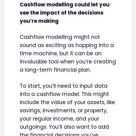
Cashflow modelling could let you
see the impact of the decisions
you’re making
Cashflow modelling might not
sound as exciting as hopping into a
time machine, but it can be an
invaluable tool when you’re creating
a long-term financial plan.
To start, you’ll need to input data
into a cashflow model. This might
include the value of your assets, like
savings, investments, or property,
your regular income, and your
outgoings. You’ll also want to add
the financial decisions you’ve