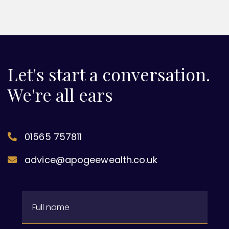
Let's start a conversation.
We're all ears
01565 757811
advice@apogeewealth.co.uk