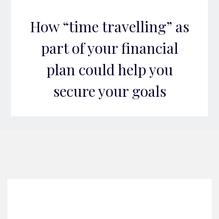
How “time travelling” as
part of your financial
plan could help you
secure your goals