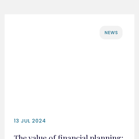
NEWS
13 JUL 2024
The value of financial planning: