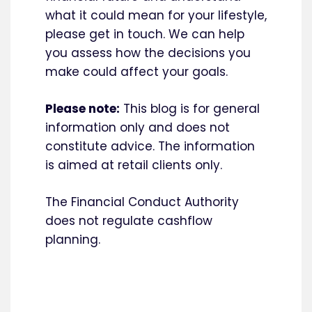
what it could mean for your lifestyle,
please get in touch. We can help
you assess how the decisions you
make could affect your goals.
Please note:
This blog is for general
information only and does not
constitute advice. The information
is aimed at retail clients only.
The Financial Conduct Authority
does not regulate cashflow
planning.