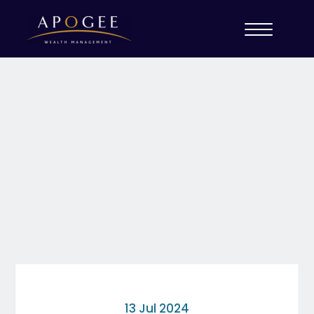
13 Jul 2024