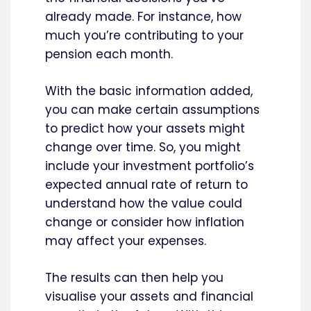
already made. For instance, how
much you’re contributing to your
pension each month.
With the basic information added,
you can make certain assumptions
to predict how your assets might
change over time. So, you might
include your investment portfolio’s
expected annual rate of return to
understand how the value could
change or consider how inflation
may affect your expenses.
The results can then help you
visualise your assets and financial