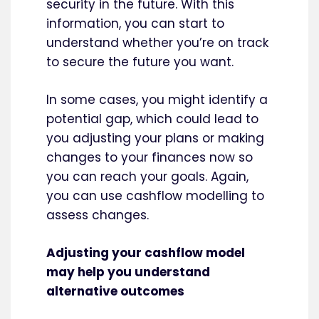
security in the future. With this
information, you can start to
understand whether you’re on track
to secure the future you want.
In some cases, you might identify a
potential gap, which could lead to
you adjusting your plans or making
changes to your finances now so
you can reach your goals. Again,
you can use cashflow modelling to
assess changes.
Adjusting your cashflow model
may help you understand
alternative outcomes