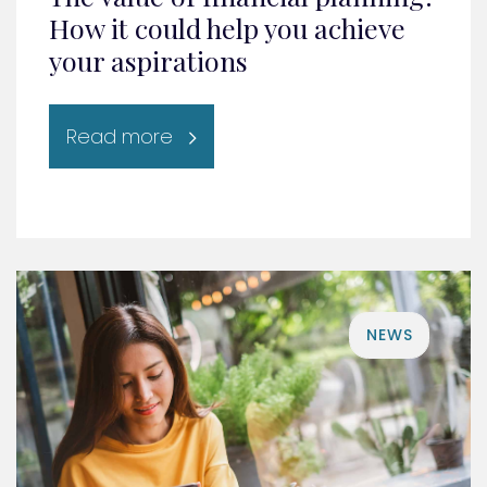
How it could help you achieve
your aspirations
Read more
NEWS