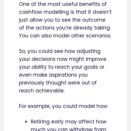
One of the most useful benefits of
cashflow modelling is that it doesn’t
just allow you to see the outcome
of the actions you’re already taking.
You can also model other scenarios.
So, you could see how adjusting
your decisions now might improve
your ability to reach your goals or
even make aspirations you
previously thought were out of
reach achievable.
For example, you could model how:
Retiring early may affect how
much you can withdraw from