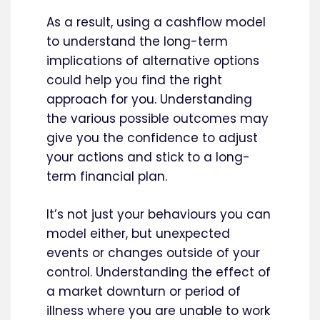
As a result, using a cashflow model
to understand the long-term
implications of alternative options
could help you find the right
approach for you. Understanding
the various possible outcomes may
give you the confidence to adjust
your actions and stick to a long-
term financial plan.
It’s not just your behaviours you can
model either, but unexpected
events or changes outside of your
control. Understanding the effect of
a market downturn or period of
illness where you are unable to work