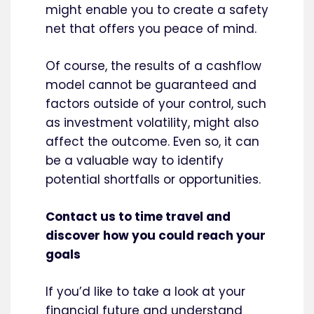
might enable you to create a safety
net that offers you peace of mind.
Of course, the results of a cashflow
model cannot be guaranteed and
factors outside of your control, such
as investment volatility, might also
affect the outcome. Even so, it can
be a valuable way to identify
potential shortfalls or opportunities.
Contact us to time travel and
discover how you could reach your
goals
If you’d like to take a look at your
financial future and understand