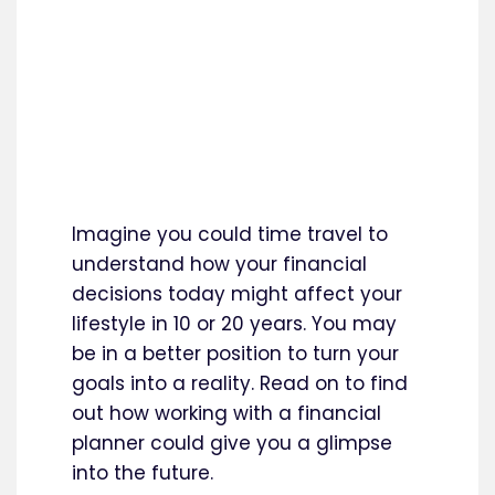
Imagine you could time travel to
understand how your financial
decisions today might affect your
lifestyle in 10 or 20 years. You may
be in a better position to turn your
goals into a reality. Read on to find
out how working with a financial
planner could give you a glimpse
into the future.