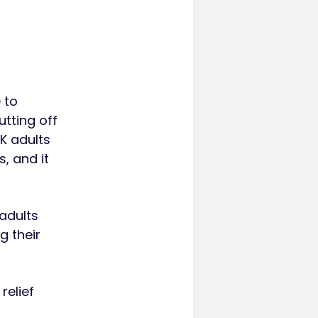
 to
tting off
K adults
, and it
 adults
g their
relief