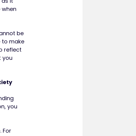
 as it
e when
cannot be
e to make
 reflect
t you
xiety
nding
on, you
 For