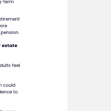
g-term
etirement
more
 pension.
r estate
dults feel
an could
idence to