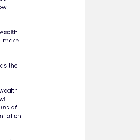
low
 wealth
ou make
 as the
 wealth
ill
urns of
nflation