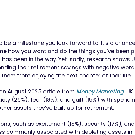
d be a milestone you look forward to. It’s a chance
me how you want and do the things you’ve been pu
has been in the way. Yet, sadly, research shows U
nding their retirement savings with negative words
them from enjoying the next chapter of their life.
an August 2025 article from
Money Marketing
, UK
ety (26%), fear (18%), and guilt (15%) with spendin
her assets they’ve built up for retirement.
ons, such as excitement (15%), security (17%), and 
ess commonly associated with depleting assets in