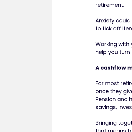
retirement.
Anxiety could
to tick off it
Working with 
help you turn 
A cashflow m
For most reti
once they give
Pension and h
savings, inve
Bringing toge
that means fo