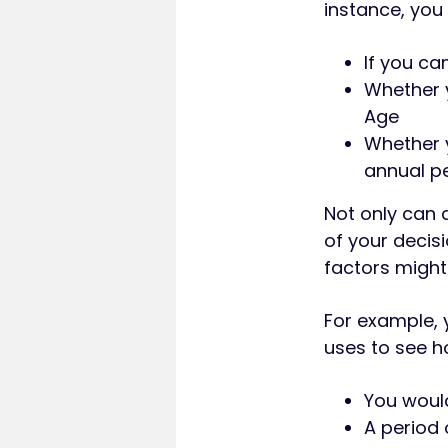
instance, you
If you ca
Whether y
Age
Whether y
annual pe
Not only can 
of your decis
factors might
For example,
uses to see h
You would
A period 