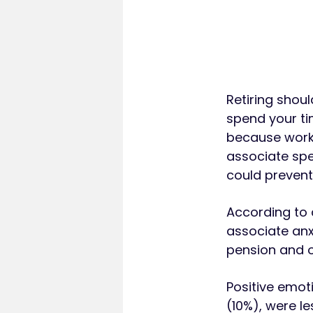
Retiring shoul
spend your ti
because work 
associate spe
could prevent 
According to 
associate anxi
pension and ot
Positive emoti
(10%), were l