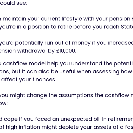
 could see:
n maintain your current lifestyle with your pension
ou’re in a position to retire before you reach Sta
ou’d potentially run out of money if you increase
nsion withdrawal by £10,000.
a cashflow model help you understand the potenti
ions, but it can also be useful when assessing how
 affect your finances.
 you might change the assumptions the cashflow
ow:
 cope if you faced an unexpected bill in retireme
of high inflation might deplete your assets at a fas