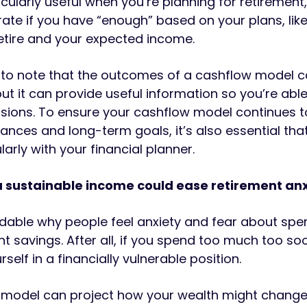
icularly useful when you’re planning for retirement,
te if you have “enough” based on your plans, lik
etire and your expected income.
t to note that the outcomes of a cashflow model 
ut it can provide useful information so you’re abl
sions. To ensure your cashflow model continues to
ances and long-term goals, it’s also essential tha
larly with your financial planner.
a sustainable income could ease retirement an
ndable why people feel anxiety and fear about spe
nt savings. After all, if you spend too much too so
rself in a financially vulnerable position.
 model can project how your wealth might change.