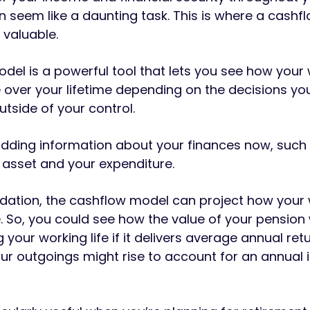
n seem like a daunting task. This is where a cashf
valuable.
del is a powerful tool that lets you see how your
over your lifetime depending on the decisions y
utside of your control.
adding information about your finances now, such
 asset and your expenditure.
ndation, the cashflow model can project how your
 So, you could see how the value of your pension w
your working life if it delivers average annual ret
ur outgoings might rise to account for an annual i