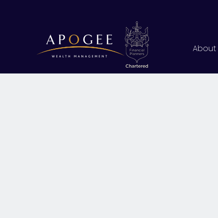
About