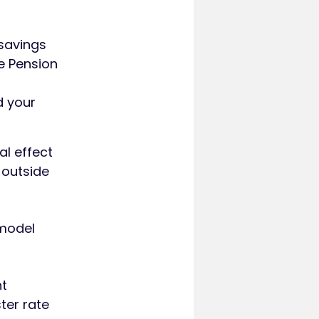
 savings
te Pension
d your
al effect
 outside
 model
nt
ter rate