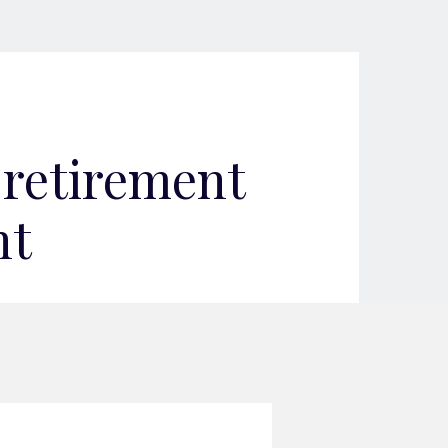
 retirement
nt