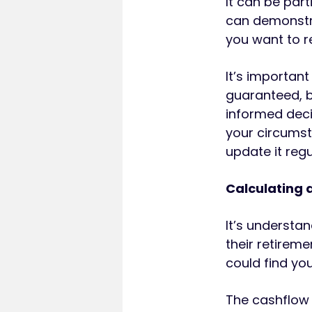
It can be part
can demonstra
you want to r
It’s importan
guaranteed, b
informed deci
your circumst
update it regu
Calculating 
It’s understa
their retireme
could find you
The cashflow