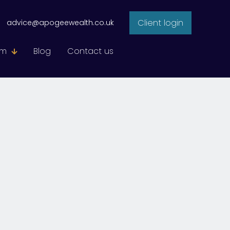
Client login
advice@apogeewealth.co.uk
am
Blog
Contact us