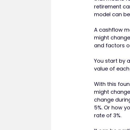
retirement ca
model can be 
A cashflow mo
might change 
and factors o
You start by 
value of each
With this fou
might change.
change during 
5%. Or how yo
rate of 3%.