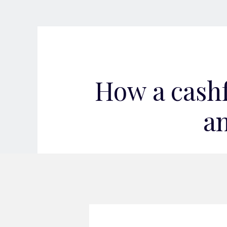
How a cash
an