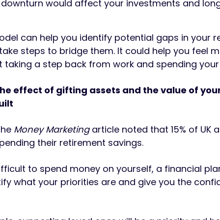
 downturn would affect your investments and lon
del can help you identify potential gaps in your r
take steps to bridge them. It could help you feel 
t taking a step back from work and spending your
he effect of gifting assets and the value of you
ilt
 the
Money Marketing
article noted that 15% of UK a
spending their retirement savings.
 difficult to spend money on yourself, a financial pl
ify what your priorities are and give you the conf