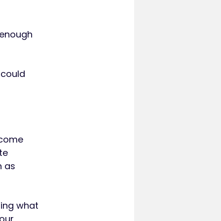
e enough
 could
income
te
h as
ting what
your