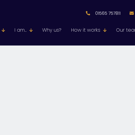
01565 757811
I am...
Why us?
How it works
Our te