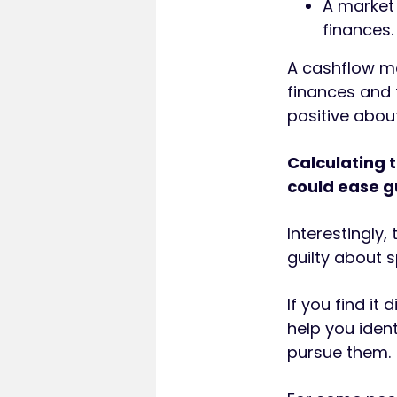
A market
finances.
A cashflow mo
finances and 
positive abou
Calculating t
could ease gu
Interestingly,
guilty about 
If you find it
help you ident
pursue them.