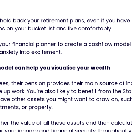
 hold back your retirement plans, even if you hav
ems on your bucket list and live comfortably.
your financial planner to create a cashflow model
anxiety into excitement.
odel can help you visualise your wealth
rees, their pension provides their main source of 
 up work. You’re also likely to benefit from the Sta
ave other assets you might want to draw on, suc
stments, or property.
ther the value of all these assets and then calcula
r your income and financial security throughout 