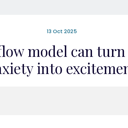
13 Oct 2025
flow model can turn
xiety into exciteme