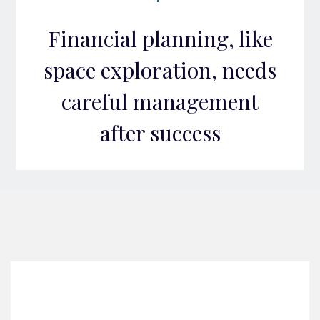
Financial planning, like
space exploration, needs
careful management
after success