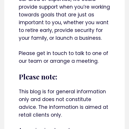
provide support when you’re working
towards goals that are just as
important to you, whether you want
to retire early, provide security for
your family, or launch a business.
Please get in touch to talk to one of
our team or arrange a meeting.
Please note:
This blog is for general information
only and does not constitute
advice. The information is aimed at
retail clients only.