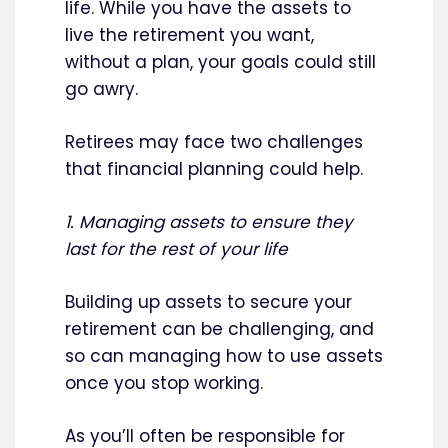
life. While you have the assets to
live the retirement you want,
without a plan, your goals could still
go awry.
Retirees may face two challenges
that financial planning could help.
1. Managing assets to ensure they
last for the rest of your life
Building up assets to secure your
retirement can be challenging, and
so can managing how to use assets
once you stop working.
As you’ll often be responsible for