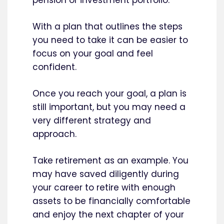
With a plan that outlines the steps
you need to take it can be easier to
focus on your goal and feel
confident.
Once you reach your goal, a plan is
still important, but you may need a
very different strategy and
approach.
Take retirement as an example. You
may have saved diligently during
your career to retire with enough
assets to be financially comfortable
and enjoy the next chapter of your