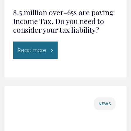
8.5 million over-65s are paying
Income Tax. Do you need to
consider your tax liability?
Read more
NEWS