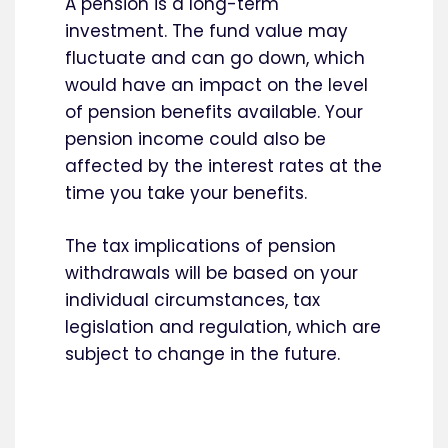
A pension is a long-term
investment. The fund value may
fluctuate and can go down, which
would have an impact on the level
of pension benefits available. Your
pension income could also be
affected by the interest rates at the
time you take your benefits.
The tax implications of pension
withdrawals will be based on your
individual circumstances, tax
legislation and regulation, which are
subject to change in the future.