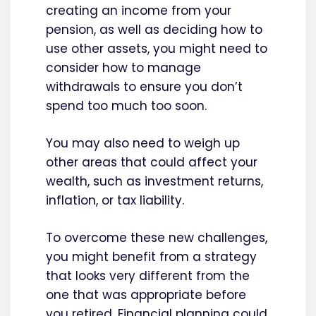
creating an income from your
pension, as well as deciding how to
use other assets, you might need to
consider how to manage
withdrawals to ensure you don’t
spend too much too soon.
You may also need to weigh up
other areas that could affect your
wealth, such as investment returns,
inflation, or tax liability.
To overcome these new challenges,
you might benefit from a strategy
that looks very different from the
one that was appropriate before
you retired. Financial planning could