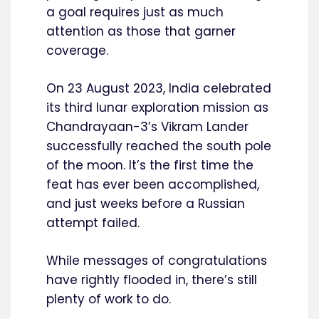
a goal requires just as much
attention as those that garner
coverage.
On 23 August 2023, India celebrated
its third lunar exploration mission as
Chandrayaan-3’s Vikram Lander
successfully reached the south pole
of the moon. It’s the first time the
feat has ever been accomplished,
and just weeks before a Russian
attempt failed.
While messages of congratulations
have rightly flooded in, there’s still
plenty of work to do.