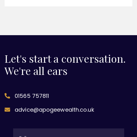
Let's start a conversation.
We're all ears
01565 757811
advice@apogeewealth.co.uk