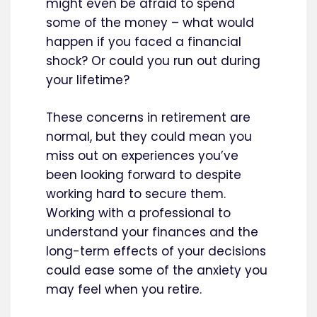
might even be afraid to spend
some of the money – what would
happen if you faced a financial
shock? Or could you run out during
your lifetime?
These concerns in retirement are
normal, but they could mean you
miss out on experiences you’ve
been looking forward to despite
working hard to secure them.
Working with a professional to
understand your finances and the
long-term effects of your decisions
could ease some of the anxiety you
may feel when you retire.