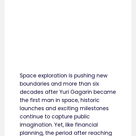
Space exploration is pushing new
boundaries and more than six
decades after Yuri Gagarin became
the first man in space, historic
launches and exciting milestones
continue to capture public
imagination. Yet, like financial
planning, the period after reaching