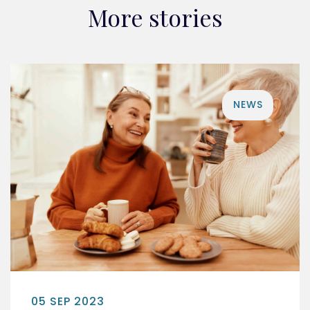
More stories
NEWS
05 SEP 2023