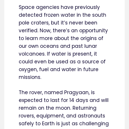
Space agencies have previously
detected frozen water in the south
pole craters, but it’s never been
verified. Now, there’s an opportunity
to learn more about the origins of
our own oceans and past lunar
volcanoes. If water is present, it
could even be used as a source of
oxygen, fuel and water in future
missions.
The rover, named Pragyaan, is
expected to last for 14 days and will
remain on the moon. Returning
rovers, equipment, and astronauts
safely to Earth is just as challenging