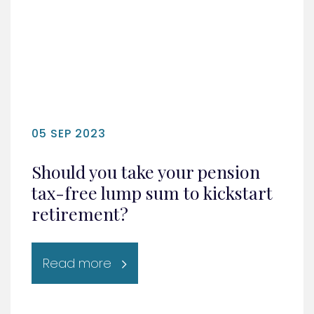
05 SEP 2023
Should you take your pension
tax-free lump sum to kickstart
retirement?
Read more