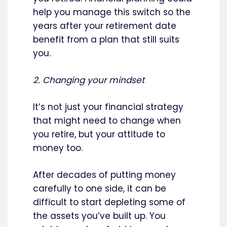
help you manage this switch so the
years after your retirement date
benefit from a plan that still suits
you.
2. Changing your mindset
It’s not just your financial strategy
that might need to change when
you retire, but your attitude to
money too.
After decades of putting money
carefully to one side, it can be
difficult to start depleting some of
the assets you’ve built up. You