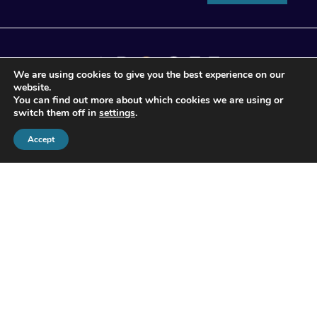
We are using cookies to give you the best experience on our
website.
You can find out more about which cookies we are using or
switch them off in
settings
.
© 2026 Apogee Wealth Management.
Accept
All Rights reserved