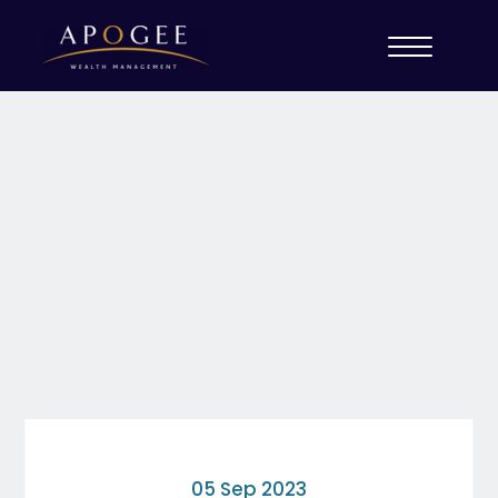
05 Sep 2023