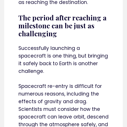
as reaching the destination.
The period after reaching a
milestone can be just as
challenging
Successfully launching a
spacecraft is one thing, but bringing
it safely back to Earth is another
challenge.
Spacecraft re-entry is difficult for
numerous reasons, including the
effects of gravity and drag.
Scientists must consider how the
spacecraft can leave orbit, descend
through the atmosphere safely, and