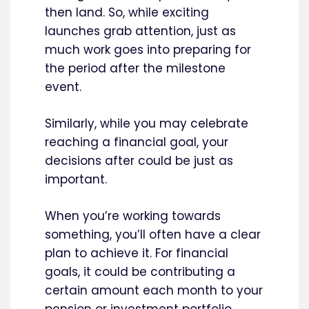
then land. So, while exciting
launches grab attention, just as
much work goes into preparing for
the period after the milestone
event.
Similarly, while you may celebrate
reaching a financial goal, your
decisions after could be just as
important.
When you’re working towards
something, you’ll often have a clear
plan to achieve it. For financial
goals, it could be contributing a
certain amount each month to your
pension or investment portfolio.