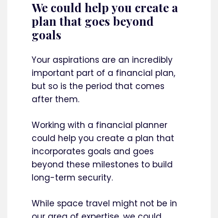
We could help you create a
plan that goes beyond
goals
Your aspirations are an incredibly
important part of a financial plan,
but so is the period that comes
after them.
Working with a financial planner
could help you create a plan that
incorporates goals and goes
beyond these milestones to build
long-term security.
While space travel might not be in
our area of expertise, we could