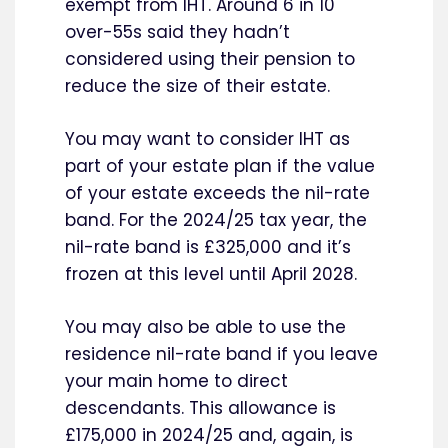
exempt from IHT. Around 6 in 10
over-55s said they hadn’t
considered using their pension to
reduce the size of their estate.
You may want to consider IHT as
part of your estate plan if the value
of your estate exceeds the nil-rate
band. For the 2024/25 tax year, the
nil-rate band is £325,000 and it’s
frozen at this level until April 2028.
You may also be able to use the
residence nil-rate band if you leave
your main home to direct
descendants. This allowance is
£175,000 in 2024/25 and, again, is