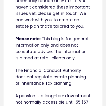
potentially reduce an IHT bill. If you
haven’t considered these important
issues yet, please get in touch. We
can work with you to create an
estate plan that’s tailored to you.
Please note:
This blog is for general
information only and does not
constitute advice. The information
is aimed at retail clients only.
The Financial Conduct Authority
does not regulate estate planning
or Inheritance Tax planning.
A pension is a long-term investment
not normally accessible until 55 (57