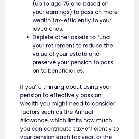
(up to age 75 and based on
your earnings) to pass on more
wealth tax-efficiently to your
loved ones.
Deplete other assets to fund
your retirement to reduce the
value of your estate and
preserve your pension to pass
on to beneficiaries.
If you’re thinking about using your
pension to effectively pass on
wealth you might need to consider
factors such as the Annual
Allowance, which limits how much
you can contribute tax-efficiently to
your pension each tax year, or the