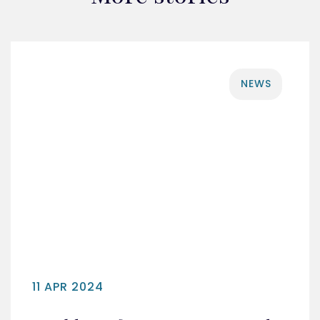
NEWS
11 APR 2024