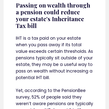
Passing on wealth through
a pension could reduce
your estate’s Inheritance
Tax bill
IHT is a tax paid on your estate
when you pass away if its total
value exceeds certain thresholds. As
pensions typically sit outside of your
estate, they may be a useful way to
pass on wealth without increasing a
potential IHT bill.
Yet, according to the PensionBee
survey, 52% of people said they
weren’t aware pensions are typically