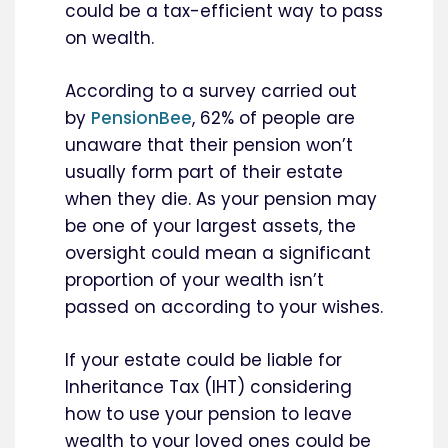
could be a tax-efficient way to pass
on wealth.
According to a survey carried out
by
PensionBee
, 62% of people are
unaware that their pension won’t
usually form part of their estate
when they die. As your pension may
be one of your largest assets, the
oversight could mean a significant
proportion of your wealth isn’t
passed on according to your wishes.
If your estate could be liable for
Inheritance Tax (IHT) considering
how to use your pension to leave
wealth to your loved ones could be