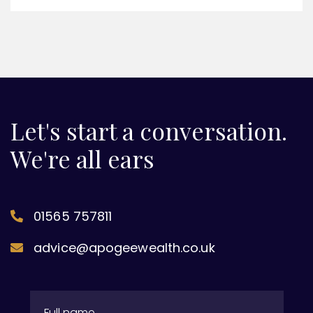
Let's start a conversation.
We're all ears
01565 757811
advice@apogeewealth.co.uk