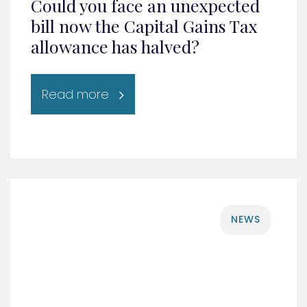
Could you face an unexpected
bill now the Capital Gains Tax
allowance has halved?
Read more
NEWS