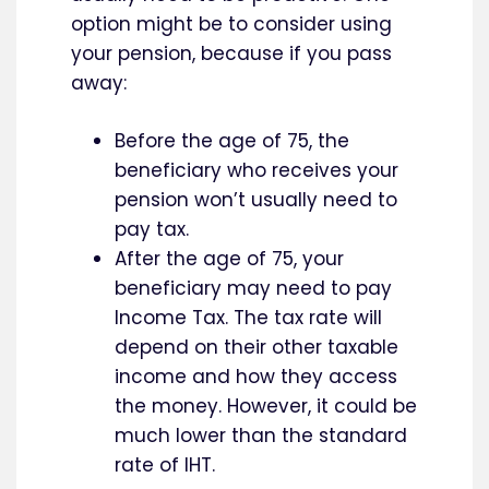
option might be to consider using
your pension, because if you pass
away:
Before the age of 75, the
beneficiary who receives your
pension won’t usually need to
pay tax.
After the age of 75, your
beneficiary may need to pay
Income Tax. The tax rate will
depend on their other taxable
income and how they access
the money. However, it could be
much lower than the standard
rate of IHT.