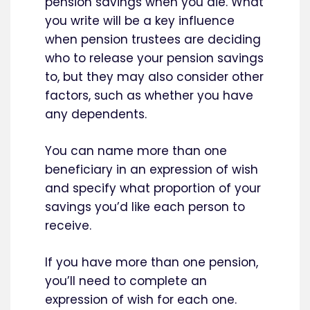
pension savings when you die. What
you write will be a key influence
when pension trustees are deciding
who to release your pension savings
to, but they may also consider other
factors, such as whether you have
any dependents.
You can name more than one
beneficiary in an expression of wish
and specify what proportion of your
savings you’d like each person to
receive.
If you have more than one pension,
you’ll need to complete an
expression of wish for each one.