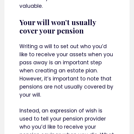
valuable.
Your will won’t usually
cover your pension
Writing a will to set out who you’d
like to receive your assets when you
pass away is an important step
when creating an estate plan.
However, it’s important to note that
pensions are not usually covered by
your will.
Instead, an expression of wish is
used to tell your pension provider
who you’d like to receive your