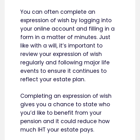
You can often complete an
expression of wish by logging into
your online account and filling in a
form in a matter of minutes. Just
like with a will, it’s important to
review your expression of wish
regularly and following major life
events to ensure it continues to
reflect your estate plan.
Completing an expression of wish
gives you a chance to state who
you’d like to benefit from your
pension and it could reduce how
much IHT your estate pays.