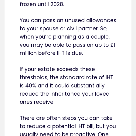
frozen until 2028.
You can pass on unused allowances
to your spouse or civil partner. So,
when you’re planning as a couple,
you may be able to pass on up to £1
million before IHT is due.
If your estate exceeds these
thresholds, the standard rate of IHT
is 40% and it could substantially
reduce the inheritance your loved
ones receive.
There are often steps you can take
to reduce a potential IHT bill, but you
usually need to be proactive. One