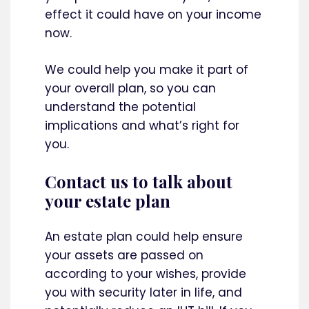
effect it could have on your income
now.
We could help you make it part of
your overall plan, so you can
understand the potential
implications and what’s right for
you.
Contact us to talk about
your estate plan
An estate plan could help ensure
your assets are passed on
according to your wishes, provide
you with security later in life, and