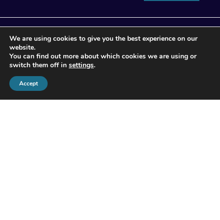
We are using cookies to give you the best experience on our
website.
You can find out more about which cookies we are using or
switch them off in
settings
.
Accept
© 2026 Apogee Wealth Management.
All Rights reserved