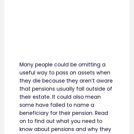
Many people could be omitting a
useful way to pass on assets when
they die because they aren’t aware
that pensions usually fall outside of
their estate. It could also mean
some have failed to name a
beneficiary for their pension. Read
on to find out what you need to
know about pensions and why they