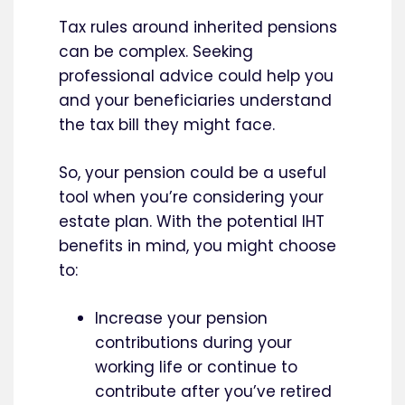
Tax rules around inherited pensions
can be complex. Seeking
professional advice could help you
and your beneficiaries understand
the tax bill they might face.
So, your pension could be a useful
tool when you’re considering your
estate plan. With the potential IHT
benefits in mind, you might choose
to:
Increase your pension
contributions during your
working life or continue to
contribute after you’ve retired