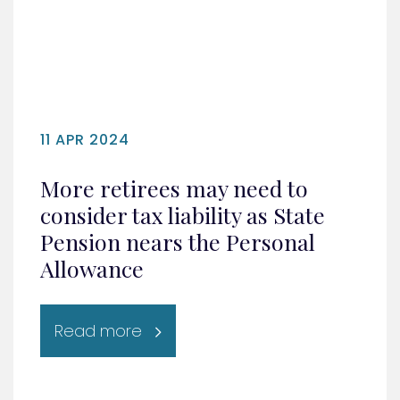
11 APR 2024
More retirees may need to
consider tax liability as State
Pension nears the Personal
Allowance
Read more