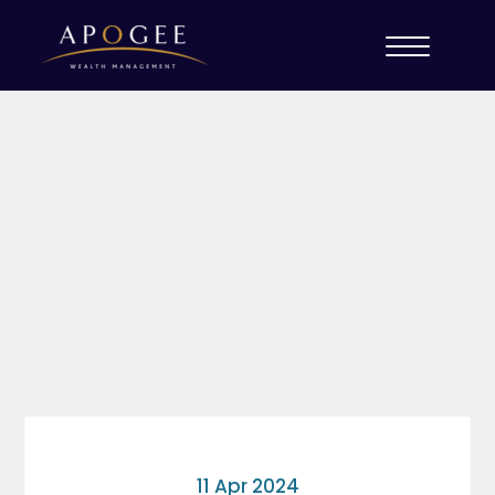
11 Apr 2024