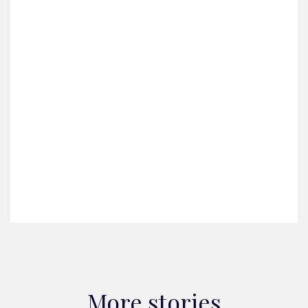
More stories