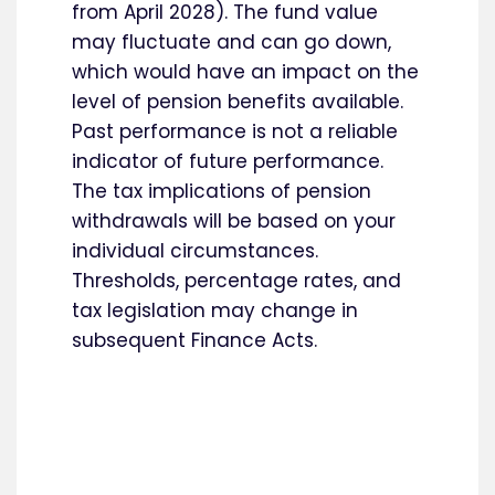
from April 2028). The fund value
may fluctuate and can go down,
which would have an impact on the
level of pension benefits available.
Past performance is not a reliable
indicator of future performance.
The tax implications of pension
withdrawals will be based on your
individual circumstances.
Thresholds, percentage rates, and
tax legislation may change in
subsequent Finance Acts.