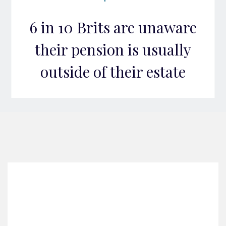
6 in 10 Brits are unaware
their pension is usually
outside of their estate