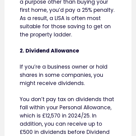
a purpose other than buying your
first home, you’d pay a 25% penalty.
As a result, a LISA is often most
suitable for those saving to get on
the property ladder.
2. Dividend Allowance
If you’re a business owner or hold
shares in some companies, you
might receive dividends.
You don’t pay tax on dividends that
fall within your Personal Allowance,
which is £12,570 in 2024/25. In
addition, you can receive up to
£500 in dividends before Dividend