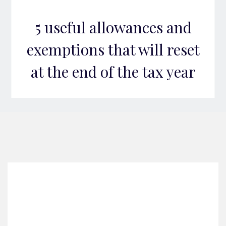
5 useful allowances and
exemptions that will reset
at the end of the tax year