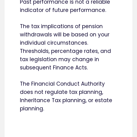
Past performance is not a reliable
indicator of future performance.
The tax implications of pension
withdrawals will be based on your
individual circumstances.
Thresholds, percentage rates, and
tax legislation may change in
subsequent Finance Acts.
The Financial Conduct Authority
does not regulate tax planning,
Inheritance Tax planning, or estate
planning.