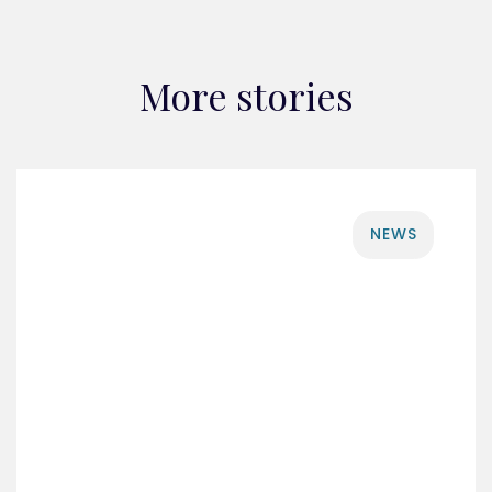
More stories
NEWS