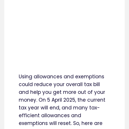
Using allowances and exemptions
could reduce your overall tax bill
and help you get more out of your
money. On 5 April 2025, the current
tax year will end, and many tax-
efficient allowances and
exemptions will reset. So, here are