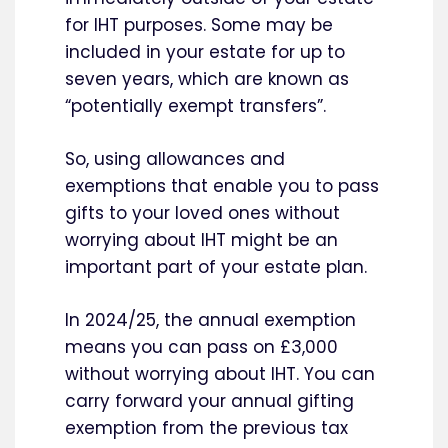
for IHT purposes. Some may be
included in your estate for up to
seven years, which are known as
“potentially exempt transfers”.
So, using allowances and
exemptions that enable you to pass
gifts to your loved ones without
worrying about IHT might be an
important part of your estate plan.
In 2024/25, the annual exemption
means you can pass on £3,000
without worrying about IHT. You can
carry forward your annual gifting
exemption from the previous tax