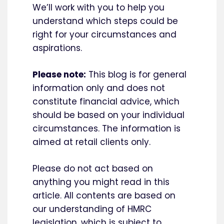
We’ll work with you to help you
understand which steps could be
right for your circumstances and
aspirations.
Please note:
This blog is for general
information only and does not
constitute financial advice, which
should be based on your individual
circumstances. The information is
aimed at retail clients only.
Please do not act based on
anything you might read in this
article. All contents are based on
our understanding of HMRC
legislation, which is subject to