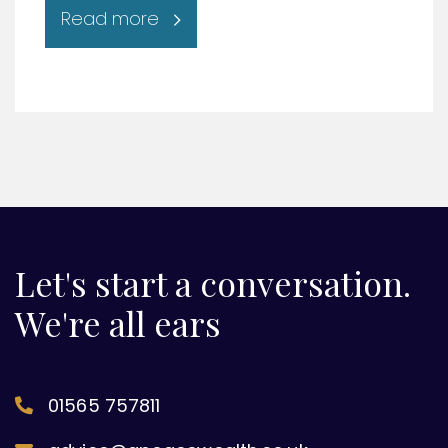
Read more
Let's start a conversation.
We're all ears
01565 757811