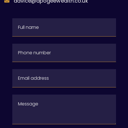
advice@apogeewealth.co.uk