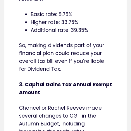
Basic rate: 8.75%
Higher rate: 33.75%
Additional rate: 39.35%
So, making dividends part of your
financial plan could reduce your
overall tax bill even if you’re liable
for Dividend Tax.
3. Capital Gains Tax Annual Exempt
Amount
Chancellor Rachel Reeves made
several changes to CGT in the
Autumn Budget, including