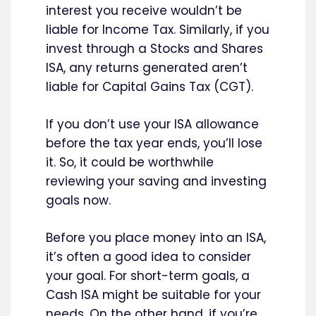
interest you receive wouldn’t be
liable for Income Tax. Similarly, if you
invest through a Stocks and Shares
ISA, any returns generated aren’t
liable for Capital Gains Tax (CGT).
If you don’t use your ISA allowance
before the tax year ends, you’ll lose
it. So, it could be worthwhile
reviewing your saving and investing
goals now.
Before you place money into an ISA,
it’s often a good idea to consider
your goal. For short-term goals, a
Cash ISA might be suitable for your
needs. On the other hand, if you’re