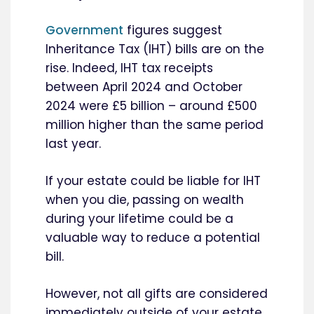
Government
figures suggest
Inheritance Tax (IHT) bills are on the
rise. Indeed, IHT tax receipts
between April 2024 and October
2024 were £5 billion – around £500
million higher than the same period
last year.
If your estate could be liable for IHT
when you die, passing on wealth
during your lifetime could be a
valuable way to reduce a potential
bill.
However, not all gifts are considered
immediately outside of your estate