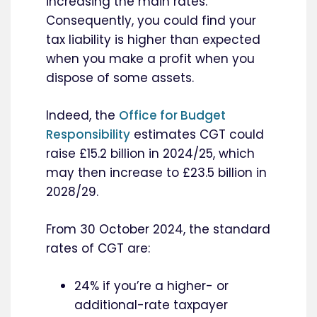
increasing the main rates.
Consequently, you could find your
tax liability is higher than expected
when you make a profit when you
dispose of some assets.
Indeed, the
Office for Budget
Responsibility
estimates CGT could
raise £15.2 billion in 2024/25, which
may then increase to £23.5 billion in
2028/29.
From 30 October 2024, the standard
rates of CGT are:
24% if you’re a higher- or
additional-rate taxpayer