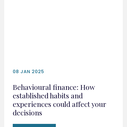
08 JAN 2025
Behavioural finance: How
established habits and
experiences could affect your
decisions