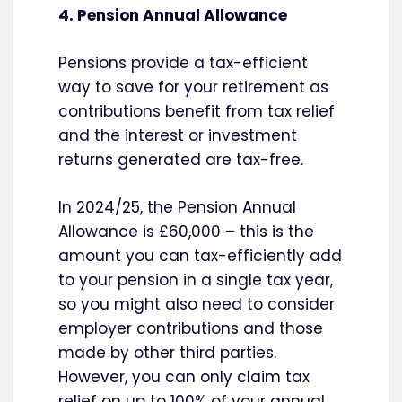
4. Pension Annual Allowance
Pensions provide a tax-efficient
way to save for your retirement as
contributions benefit from tax relief
and the interest or investment
returns generated are tax-free.
In 2024/25, the Pension Annual
Allowance is £60,000 – this is the
amount you can tax-efficiently add
to your pension in a single tax year,
so you might also need to consider
employer contributions and those
made by other third parties.
However, you can only claim tax
relief on up to 100% of your annual