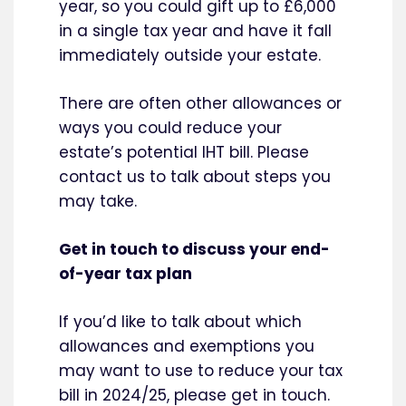
year, so you could gift up to £6,000
in a single tax year and have it fall
immediately outside your estate.
There are often other allowances or
ways you could reduce your
estate’s potential IHT bill. Please
contact us to talk about steps you
may take.
Get in touch to discuss your end-
of-year tax plan
If you’d like to talk about which
allowances and exemptions you
may want to use to reduce your tax
bill in 2024/25, please get in touch.