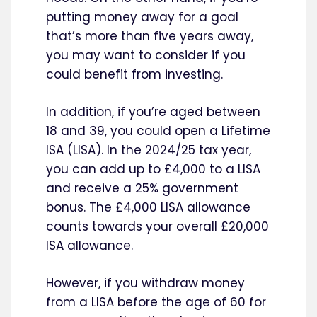
putting money away for a goal
that’s more than five years away,
you may want to consider if you
could benefit from investing.
In addition, if you’re aged between
18 and 39, you could open a Lifetime
ISA (LISA). In the 2024/25 tax year,
you can add up to £4,000 to a LISA
and receive a 25% government
bonus. The £4,000 LISA allowance
counts towards your overall £20,000
ISA allowance.
However, if you withdraw money
from a LISA before the age of 60 for