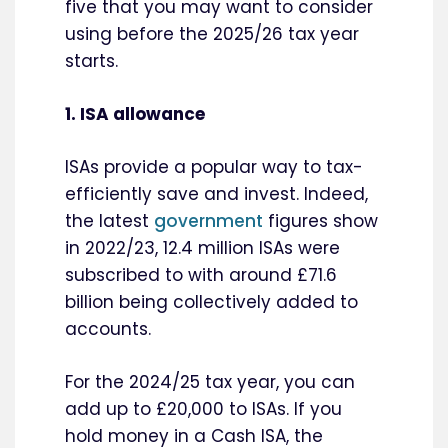
five that you may want to consider
using before the 2025/26 tax year
starts.
1. ISA allowance
ISAs provide a popular way to tax-
efficiently save and invest. Indeed,
the latest
government
figures show
in 2022/23, 12.4 million ISAs were
subscribed to with around £71.6
billion being collectively added to
accounts.
For the 2024/25 tax year, you can
add up to £20,000 to ISAs. If you
hold money in a Cash ISA, the