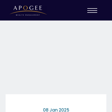
08 Jan 2025