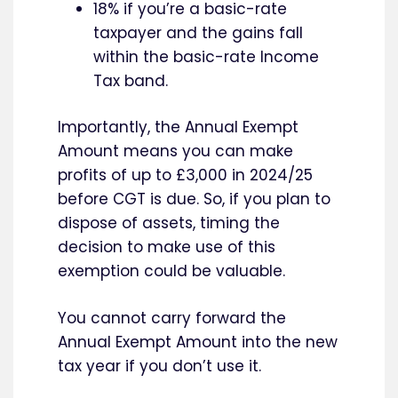
18% if you’re a basic-rate
taxpayer and the gains fall
within the basic-rate Income
Tax band.
Importantly, the Annual Exempt
Amount means you can make
profits of up to £3,000 in 2024/25
before CGT is due. So, if you plan to
dispose of assets, timing the
decision to make use of this
exemption could be valuable.
You cannot carry forward the
Annual Exempt Amount into the new
tax year if you don’t use it.