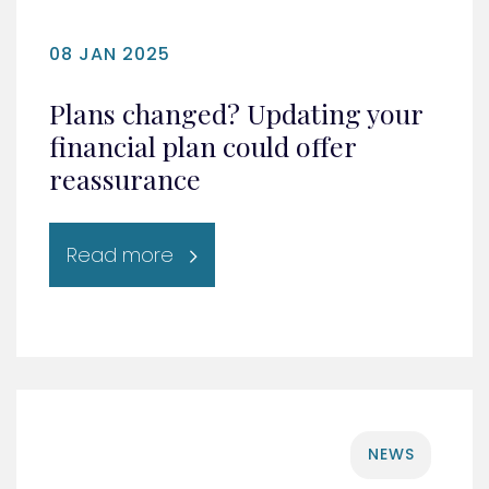
08 JAN 2025
Plans changed? Updating your
financial plan could offer
reassurance
Read more
NEWS