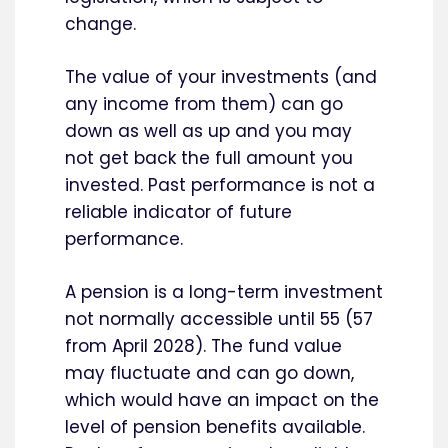
change.
The value of your investments (and
any income from them) can go
down as well as up and you may
not get back the full amount you
invested. Past performance is not a
reliable indicator of future
performance.
A pension is a long-term investment
not normally accessible until 55 (57
from April 2028). The fund value
may fluctuate and can go down,
which would have an impact on the
level of pension benefits available.