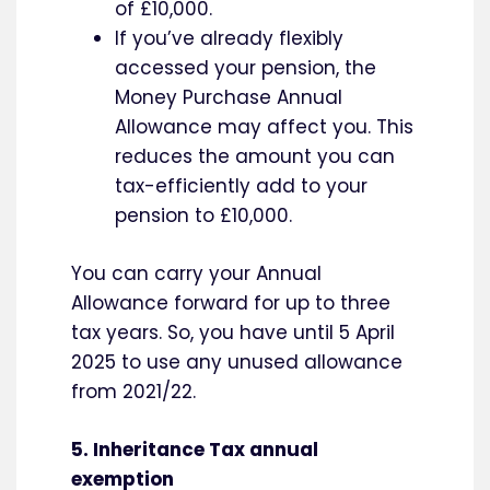
of £10,000.
If you’ve already flexibly
accessed your pension, the
Money Purchase Annual
Allowance may affect you. This
reduces the amount you can
tax-efficiently add to your
pension to £10,000.
You can carry your Annual
Allowance forward for up to three
tax years. So, you have until 5 April
2025 to use any unused allowance
from 2021/22.
5. Inheritance Tax annual
exemption