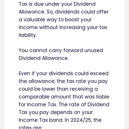
Tax is due under your Dividend
Allowance. So, dividends could offer
a valuable way to boost your
income without increasing your tax
liability.
You cannot carry forward unused
Dividend Allowance.
Even if your dividends could exceed
the allowance, the tax rate you pay
could be lower than receiving a
comparable amount that was liable
for Income Tax. The rate of Dividend
Tax you pay depends on your
Income Tax band. In 2024/25, the
rates are: