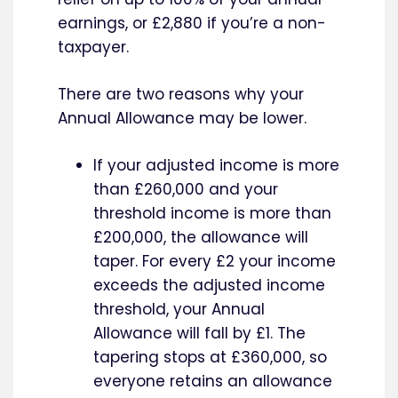
earnings, or £2,880 if you’re a non-
taxpayer.
There are two reasons why your
Annual Allowance may be lower.
If your adjusted income is more
than £260,000 and your
threshold income is more than
£200,000, the allowance will
taper. For every £2 your income
exceeds the adjusted income
threshold, your Annual
Allowance will fall by £1. The
tapering stops at £360,000, so
everyone retains an allowance