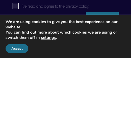
I've read and agree to the
privacy policy
.
Submit
We are using cookies to give you the best experience on our
website.
You can find out more about which cookies we are using or
switch them off in
settings
.
Accept
© 2026 Apogee Wealth Management.
All Rights reserved