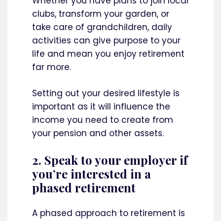
Whether you have plans to join local
clubs, transform your garden, or
take care of grandchildren, daily
activities can give purpose to your
life and mean you enjoy retirement
far more.
Setting out your desired lifestyle is
important as it will influence the
income you need to create from
your pension and other assets.
2. Speak to your employer if
you’re interested in a
phased retirement
A phased approach to retirement is