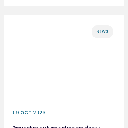
NEWS
09 OCT 2023