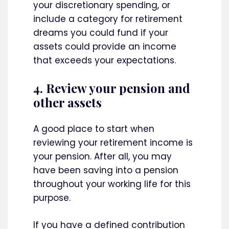
your discretionary spending, or
include a category for retirement
dreams you could fund if your
assets could provide an income
that exceeds your expectations.
4. Review your pension and
other assets
A good place to start when
reviewing your retirement income is
your pension. After all, you may
have been saving into a pension
throughout your working life for this
purpose.
If you have a defined contribution