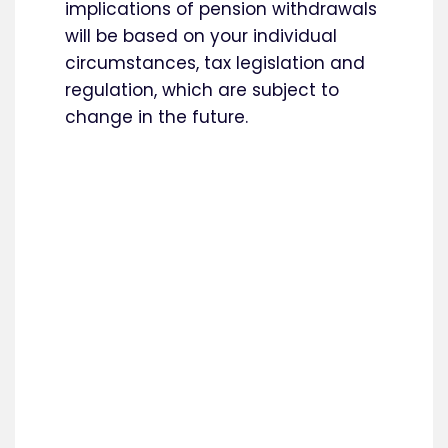
implications of pension withdrawals
will be based on your individual
circumstances, tax legislation and
regulation, which are subject to
change in the future.