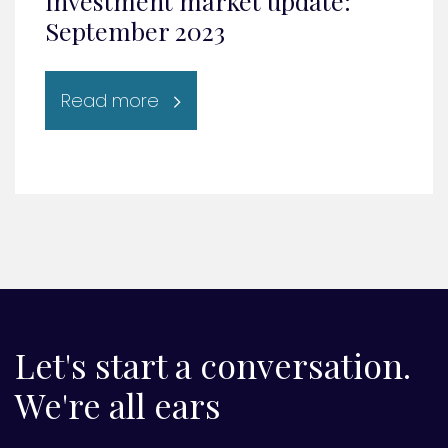
Investment market update:
September 2023
Read more
Let's start a conversation.
We're all ears