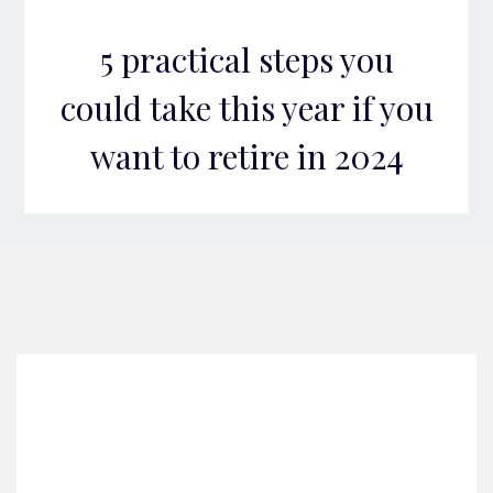
5 practical steps you
could take this year if you
want to retire in 2024