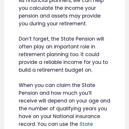
As financial planners, we can help
you calculate the income your
pension and assets may provide
you during your retirement.
Don’t forget, the State Pension will
often play an important role in
retirement planning too. It could
provide a reliable income for you to
build a retirement budget on.
When you can claim the State
Pension and how much you’ll
receive will depend on your age and
the number of qualifying years you
have on your National insurance
record. You can use the
State