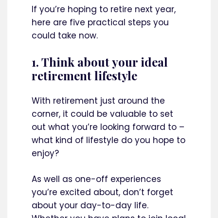
If you’re hoping to retire next year,
here are five practical steps you
could take now.
1. Think about your ideal
retirement lifestyle
With retirement just around the
corner, it could be valuable to set
out what you’re looking forward to –
what kind of lifestyle do you hope to
enjoy?
As well as one-off experiences
you’re excited about, don’t forget
about your day-to-day life.