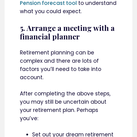
Pension forecast tool
to understand
what you could expect.
5. Arrange a meeting with a
financial planner
Retirement planning can be
complex and there are lots of
factors you’ll need to take into
account.
After completing the above steps,
you may still be uncertain about
your retirement plan. Perhaps
you’ve:
Set out your dream retirement