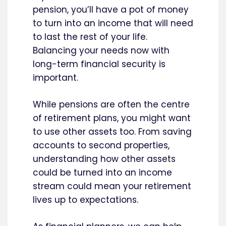
pension, you’ll have a pot of money
to turn into an income that will need
to last the rest of your life.
Balancing your needs now with
long-term financial security is
important.
While pensions are often the centre
of retirement plans, you might want
to use other assets too. From saving
accounts to second properties,
understanding how other assets
could be turned into an income
stream could mean your retirement
lives up to expectations.