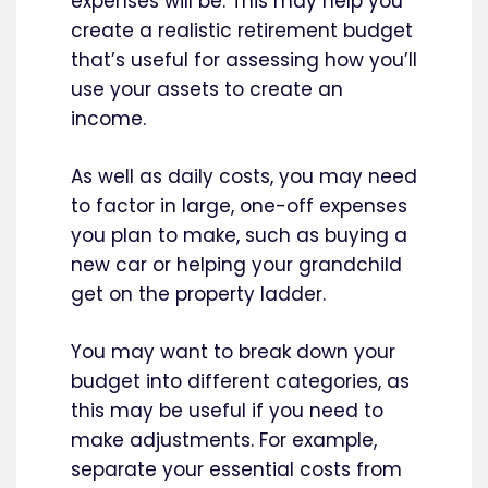
expenses will be. This may help you
create a realistic retirement budget
that’s useful for assessing how you’ll
use your assets to create an
income.
As well as daily costs, you may need
to factor in large, one-off expenses
you plan to make, such as buying a
new car or helping your grandchild
get on the property ladder.
You may want to break down your
budget into different categories, as
this may be useful if you need to
make adjustments. For example,
separate your essential costs from