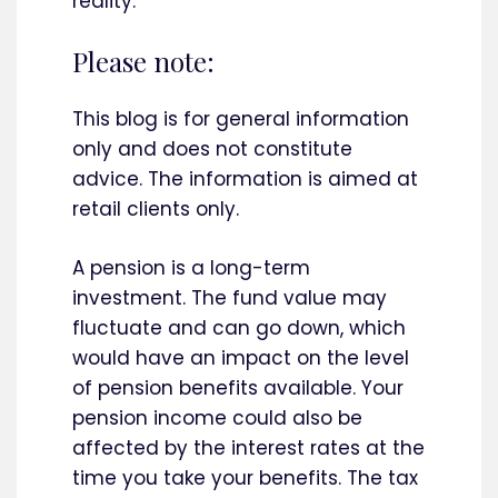
reality.
Please note:
This blog is for general information
only and does not constitute
advice. The information is aimed at
retail clients only.
A pension is a long-term
investment. The fund value may
fluctuate and can go down, which
would have an impact on the level
of pension benefits available. Your
pension income could also be
affected by the interest rates at the
time you take your benefits. The tax