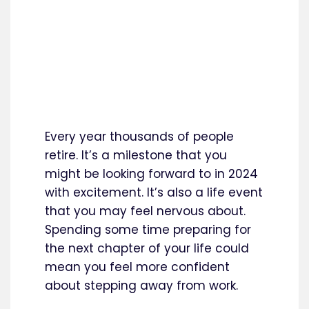
Every year thousands of people
retire. It’s a milestone that you
might be looking forward to in 2024
with excitement. It’s also a life event
that you may feel nervous about.
Spending some time preparing for
the next chapter of your life could
mean you feel more confident
about stepping away from work.