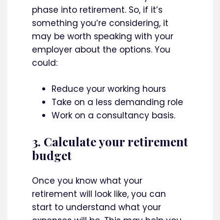
phase into retirement. So, if it’s
something you’re considering, it
may be worth speaking with your
employer about the options. You
could:
Reduce your working hours
Take on a less demanding role
Work on a consultancy basis.
3. Calculate your retirement
budget
Once you know what your
retirement will look like, you can
start to understand what your