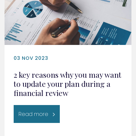
03 NOV 2023
2 key reasons why you may want
to update your plan during a
financial review
Read more