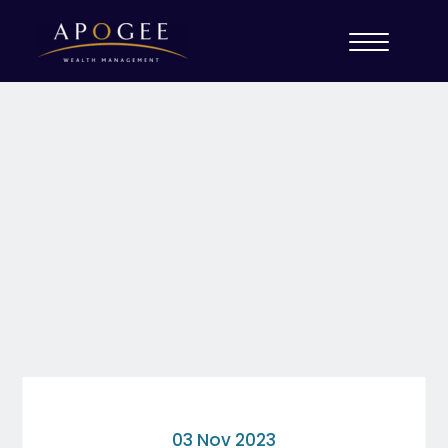
03 Nov 2023