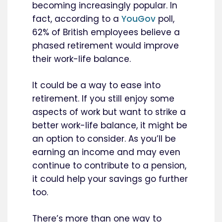
becoming increasingly popular. In
fact, according to a
YouGov
poll,
62% of British employees believe a
phased retirement would improve
their work-life balance.
It could be a way to ease into
retirement. If you still enjoy some
aspects of work but want to strike a
better work-life balance, it might be
an option to consider. As you’ll be
earning an income and may even
continue to contribute to a pension,
it could help your savings go further
too.
There’s more than one way to