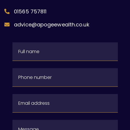
01565 757811
advice@apogeewealth.co.uk