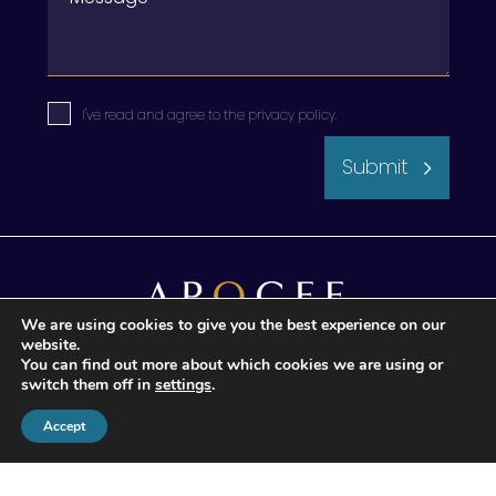
I've read and agree to the
privacy policy
.
Submit
We are using cookies to give you the best experience on our
website.
You can find out more about which cookies we are using or
switch them off in
settings
.
© 2026 Apogee Wealth Management.
All Rights reserved
Accept