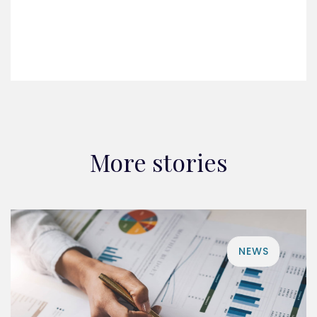
More stories
NEWS