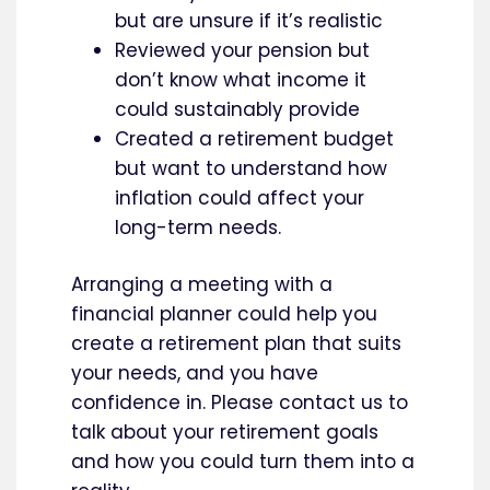
but are unsure if it’s realistic
Reviewed your pension but
don’t know what income it
could sustainably provide
Created a retirement budget
but want to understand how
inflation could affect your
long-term needs.
Arranging a meeting with a
financial planner could help you
create a retirement plan that suits
your needs, and you have
confidence in. Please contact us to
talk about your retirement goals
and how you could turn them into a