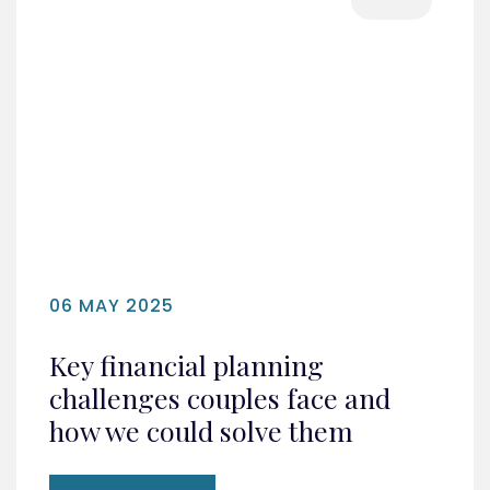
06 MAY 2025
Key financial planning
challenges couples face and
how we could solve them