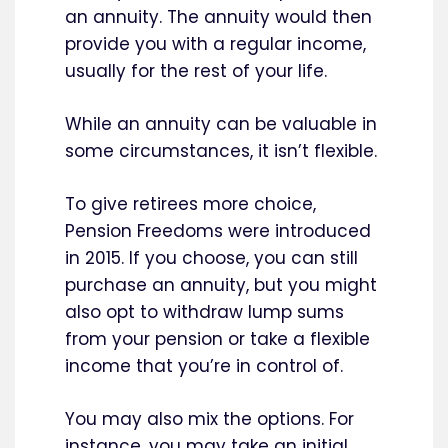
an annuity. The annuity would then
provide you with a regular income,
usually for the rest of your life.
While an annuity can be valuable in
some circumstances, it isn’t flexible.
To give retirees more choice,
Pension Freedoms were introduced
in 2015. If you choose, you can still
purchase an annuity, but you might
also opt to withdraw lump sums
from your pension or take a flexible
income that you’re in control of.
You may also mix the options. For
instance, you may take an initial