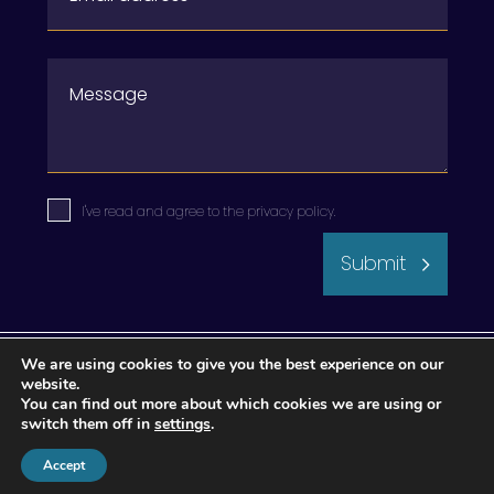
I've read and agree to the
privacy policy
.
Submit
We are using cookies to give you the best experience on our
website.
You can find out more about which cookies we are using or
switch them off in
settings
.
Accept
© 2026 Apogee Wealth Management.