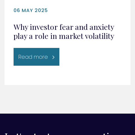
06 MAY 2025
Why investor fear and anxiety
play a role in market volatility
Read more