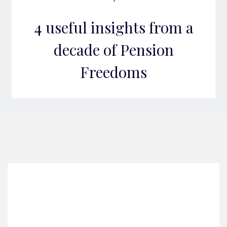
4 useful insights from a
decade of Pension
Freedoms