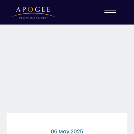
06 May 2025