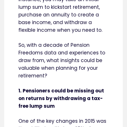
lump sum to kickstart retirement,
purchase an annuity to create a
base income, and withdraw a
flexible income when you need to.
So, with a decade of Pension
Freedoms data and experiences to
draw from, what insights could be
valuable when planning for your
retirement?
1. Pensioners could be missing out
on returns by withdrawing a tax-
free lump sum
One of the key changes in 2015 was