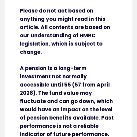
Please do not act based on
anything you might read in this
article. All contents are based on
our understanding of HMRC
legislation, which is subject to
change.
A pension is a long-term
investment not normally
accessible until 55 (57 from April
2028). The fund value may
fluctuate and can go down, which
would have an impact on the level
of pension benefits available. Past
performance is not a reliable
indicator of future performance.