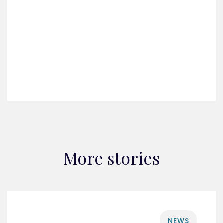
More stories
NEWS