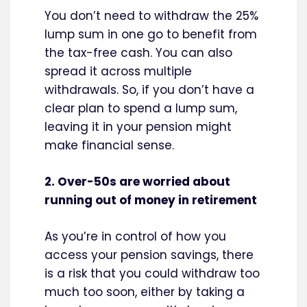
You don’t need to withdraw the 25%
lump sum in one go to benefit from
the tax-free cash. You can also
spread it across multiple
withdrawals. So, if you don’t have a
clear plan to spend a lump sum,
leaving it in your pension might
make financial sense.
2. Over-50s are worried about
running out of money in retirement
As you’re in control of how you
access your pension savings, there
is a risk that you could withdraw too
much too soon, either by taking a