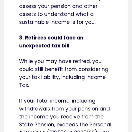
assess your pension and other
assets to understand what a
sustainable income is for you.
3. Retirees could face an
unexpected tax bill
While you may have retired, you
could still benefit from considering
your tax liability, including Income
Tax.
If your total income, including
withdrawals from your pension and
the income you receive from the
State Pension, exceeds the Personal