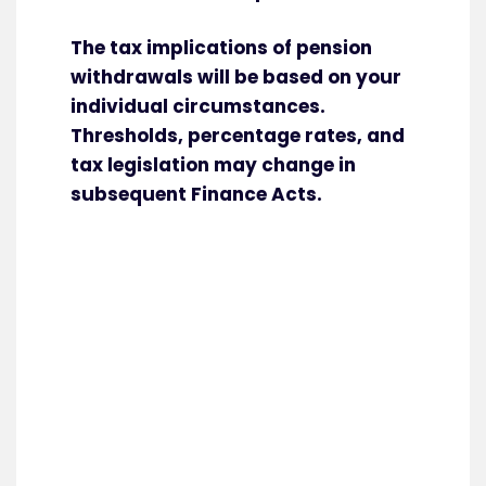
The tax implications of pension
withdrawals will be based on your
individual circumstances.
Thresholds, percentage rates, and
tax legislation may change in
subsequent Finance Acts.