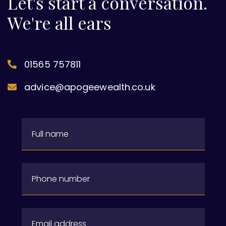
Let's start a conversation.
We're all ears
01565 757811
advice@apogeewealth.co.uk