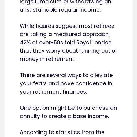
large lump sum or withdrawing an
unsustainable regular income.
While figures suggest most retirees
are taking a measured approach,
42% of over-50s told Royal London
that they worry about running out of
money in retirement.
There are several ways to alleviate
your fears and have confidence in
your retirement finances.
One option might be to purchase an
annuity to create a base income.
According to statistics from the