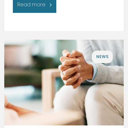
Read more
NEWS