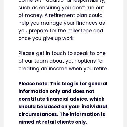
come with additional responsibility,
such as ensuring you don’t run out
of money. A retirement plan could
help you manage your finances as
you prepare for the milestone and
once you give up work.
Please get in touch to speak to one
of our team about your options for
creating an income when you retire.
Please note:
This blog is for general
information only and does not
constitute financial advice, which
should be based on your individual
circumstances. The information is
aimed at retail clients only.