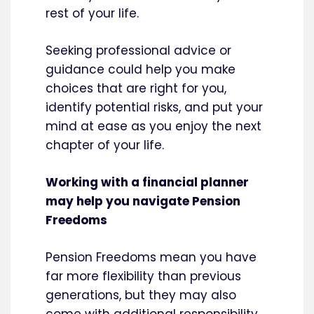
rest of your life.
Seeking professional advice or
guidance could help you make
choices that are right for you,
identify potential risks, and put your
mind at ease as you enjoy the next
chapter of your life.
Working with a financial planner
may help you navigate Pension
Freedoms
Pension Freedoms mean you have
far more flexibility than previous
generations, but they may also