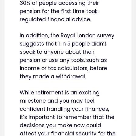
30% of people accessing their
pension for the first time took
regulated financial advice.
In addition, the Royal London survey
suggests that 1 in 5 people didn’t
speak to anyone about their
pension or use any tools, such as
income or tax calculators, before
they made a withdrawal.
While retirement is an exciting
milestone and you may feel
confident handling your finances,
it’s important to remember that the
decisions you make now could
affect your financial security for the