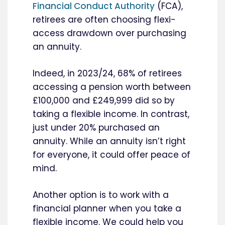
Financial Conduct Authority
(FCA),
retirees are often choosing flexi-
access drawdown over purchasing
an annuity.
Indeed, in 2023/24, 68% of retirees
accessing a pension worth between
£100,000 and £249,999 did so by
taking a flexible income. In contrast,
just under 20% purchased an
annuity. While an annuity isn’t right
for everyone, it could offer peace of
mind.
Another option is to work with a
financial planner when you take a
flexible income. We could help you