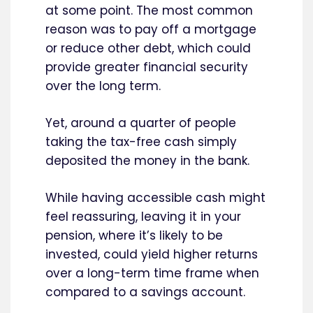
at some point. The most common
reason was to pay off a mortgage
or reduce other debt, which could
provide greater financial security
over the long term.
Yet, around a quarter of people
taking the tax-free cash simply
deposited the money in the bank.
While having accessible cash might
feel reassuring, leaving it in your
pension, where it’s likely to be
invested, could yield higher returns
over a long-term time frame when
compared to a savings account.