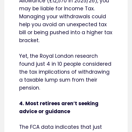
Allowance (£12,570 in 2025/26), you
may be liable for Income Tax.
Managing your withdrawals could
help you avoid an unexpected tax
bill or being pushed into a higher tax
bracket.
Yet, the Royal London research
found just 4 in 10 people considered
the tax implications of withdrawing
a taxable lump sum from their
pension.
4. Most retirees aren’t seeking
advice or guidance
The FCA data indicates that just