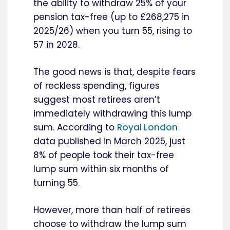
the ability to withdraw 25% of your
pension tax-free (up to £268,275 in
2025/26) when you turn 55, rising to
57 in 2028.
The good news is that, despite fears
of reckless spending, figures
suggest most retirees aren’t
immediately withdrawing this lump
sum. According to
Royal London
data published in March 2025, just
8% of people took their tax-free
lump sum within six months of
turning 55.
However, more than half of retirees
choose to withdraw the lump sum