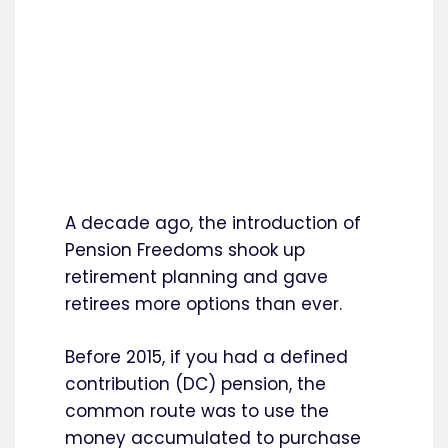
A decade ago, the introduction of
Pension Freedoms shook up
retirement planning and gave
retirees more options than ever.
Before 2015, if you had a defined
contribution (DC) pension, the
common route was to use the
money accumulated to purchase